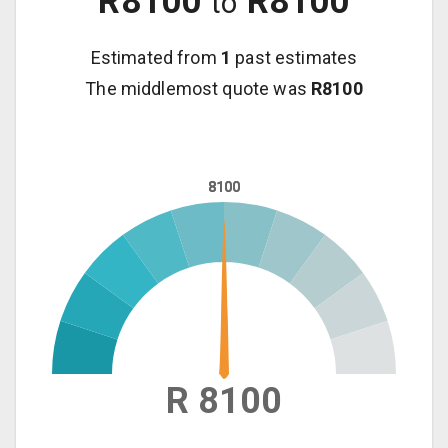
R
8100
R
8100
to
Estimated from
1
past estimates
The middlemost quote was
R
8100
8100
8100
R 8100