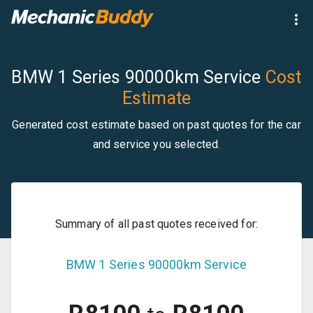
BMW 1 Series 90000km Service
Cost
Estimate
Generated cost estimate based on past quotes for the car
and service you selected.
Summary of all past quotes received for:
BMW
1 Series
90000km Service