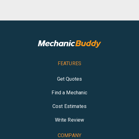
FEATURES
Get Quotes
Find a Mechanic
Cost Estimates
Write Review
COMPANY