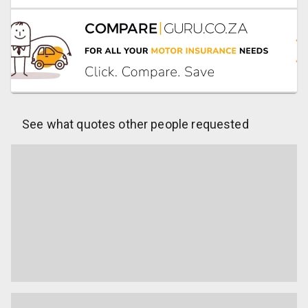
See what quotes other people requested