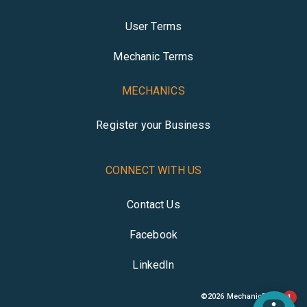
User Terms
Mechanic Terms
MECHANICS
Register your Business
CONNECT WITH US
Contact Us
Facebook
LinkedIn
©
2026
MechanicBuddy
1