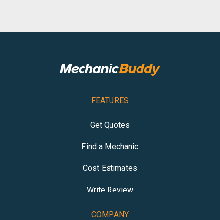
FEATURES
Get Quotes
Find a Mechanic
Cost Estimates
Write Review
COMPANY