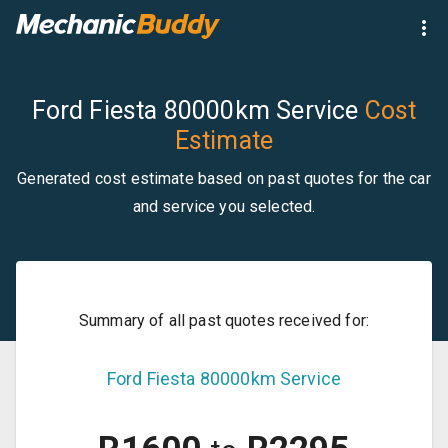
Ford Fiesta 80000km Service
Cost
Estimate
Generated cost estimate based on past quotes for the car
and service you selected.
Summary of all past quotes received for:
Ford
Fiesta
80000km Service