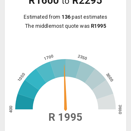
R
1600
R
2295
to
Estimated from
136
past estimates
The middlemost quote was
R
1995
1700
2350
1050
3000
3650
400
R 1995