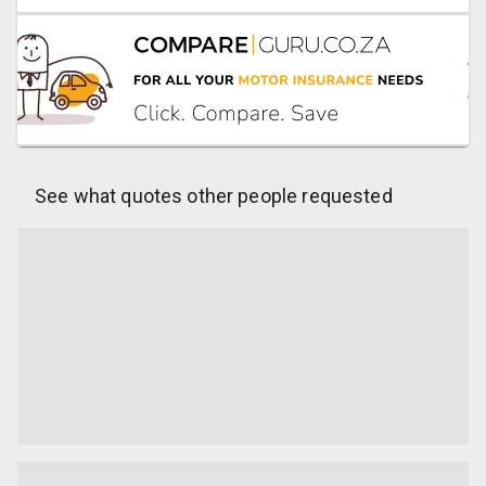
See what quotes other people requested