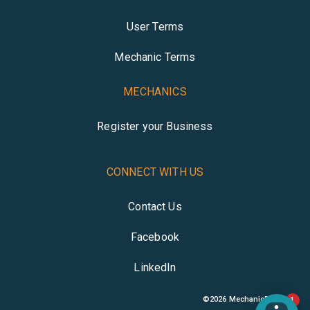
User Terms
Mechanic Terms
MECHANICS
Register your Business
CONNECT WITH US
Contact Us
Facebook
LinkedIn
©
2026
MechanicBuddy
1