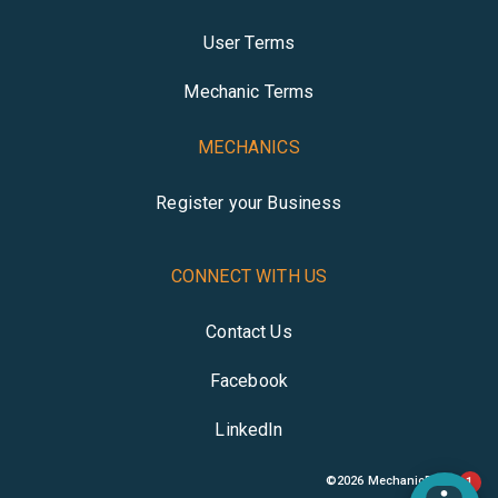
User Terms
Mechanic Terms
MECHANICS
Register your Business
CONNECT WITH US
Contact Us
Facebook
LinkedIn
©
2026
MechanicBuddy
1