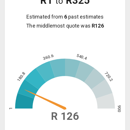
R
1
R
325
to
Estimated from
6
past estimates
The middlemost quote was
R
126
360.6
540.4
180.8
720.2
900
1
R 126