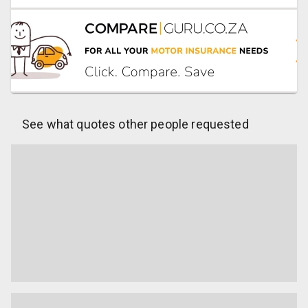
See what quotes other people requested