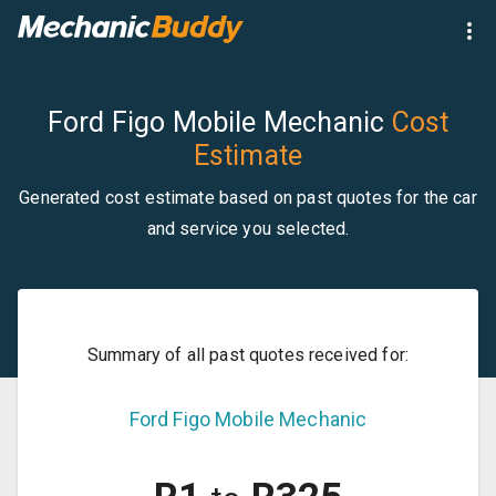
Ford Figo Mobile Mechanic
Cost
Estimate
Generated cost estimate based on past quotes for the car
and service you selected.
Summary of all past quotes received for:
Ford
Figo
Mobile Mechanic