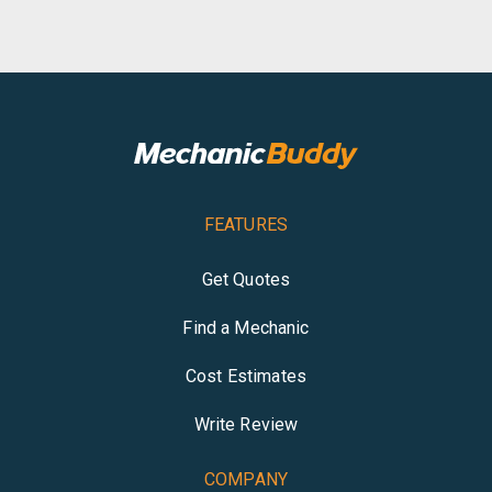
FEATURES
Get Quotes
Find a Mechanic
Cost Estimates
Write Review
COMPANY