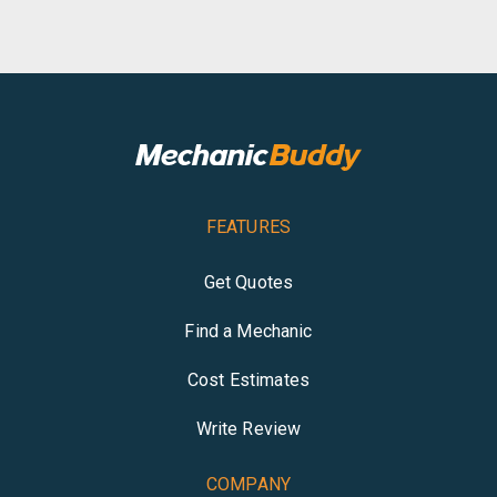
FEATURES
Get Quotes
Find a Mechanic
Cost Estimates
Write Review
COMPANY