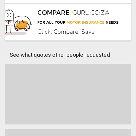
See what quotes other people requested