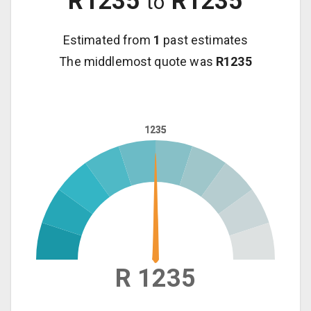
R
1235
R
1235
to
Estimated from
1
past estimates
The middlemost quote was
R
1235
1235
1235
R 1235