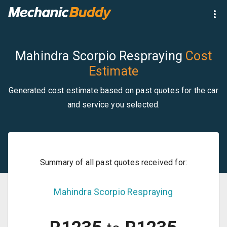
Mahindra Scorpio Respraying
Cost
Estimate
Generated cost estimate based on past quotes for the car
and service you selected.
Summary of all past quotes received for:
Mahindra
Scorpio
Respraying