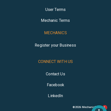
User Terms
Mechanic Terms
MECHANICS
Register your Business
CONNECT WITH US
Contact Us
Facebook
LinkedIn
©
2026
MechanicBuddy
1