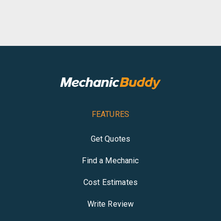
FEATURES
Get Quotes
Find a Mechanic
Cost Estimates
Write Review