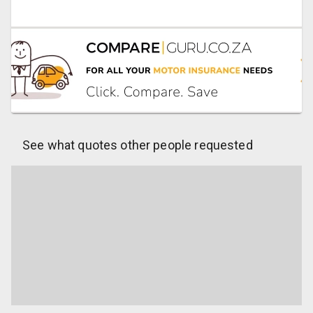
See what quotes other people requested