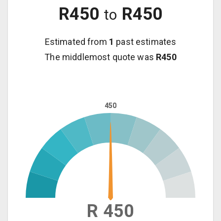
R
450
R
450
to
Estimated from
1
past estimates
The middlemost quote was
R
450
450
450
R 450