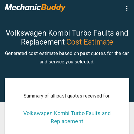
Volkswagen Kombi Turbo Faults and
Replacement
Cost Estimate
Generated cost estimate based on past quotes for the car
and service you selected.
Summary of all past quotes received for:
Volkswagen
Kombi
Turbo Faults and
Replacement