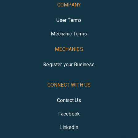
COMPANY
User Terms
Mechanic Terms
MECHANICS
Register your Business
CONNECT WITH US
Contact Us
Facebook
LinkedIn