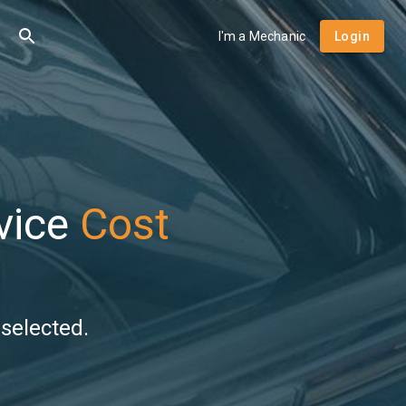
I'm a Mechanic
Login
vice
Cost
selected.