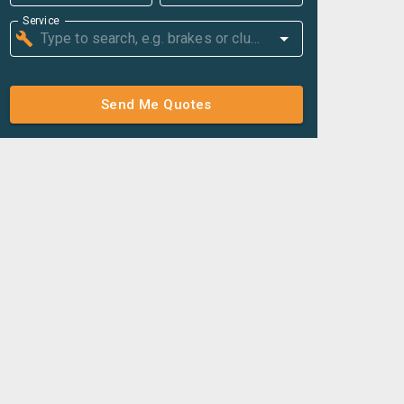
Service
Send Me Quotes