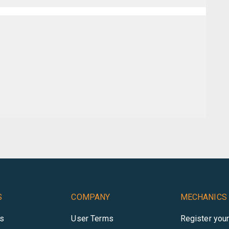
S
COMPANY
MECHANICS
es
User Terms
Register you