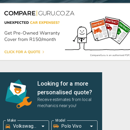
Looking for a more
personalised quote?
Receive estimates from local
mechanics near you!
Make
Model