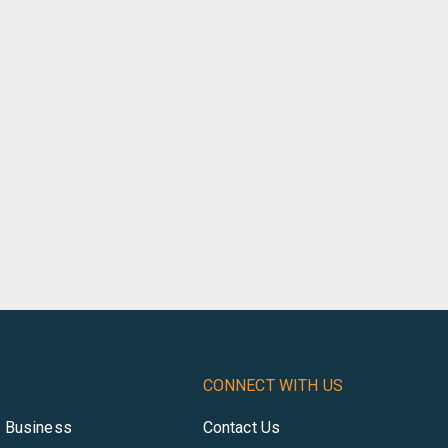
CONNECT WITH US
r Business
Contact Us