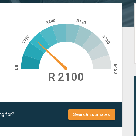
3440
5110
1770
6780
8450
100
R 2100
ng for?
Search Estimates