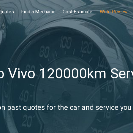
Quotes
Find a Mechanic
Cost Estimate
Write Review
o Vivo 120000km Ser
 past quotes for the car and service you 