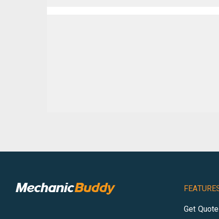
FEATURE
Get Quot