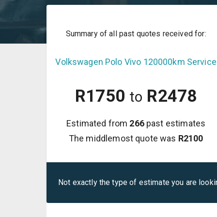
Summary of all past quotes received for:
Volkswagen
Polo Vivo
120000km Service
R
1750
R
2478
to
Estimated from
266
past estimates
The middlemost quote was
R
2100
Not exactly the type of estimate you are looki