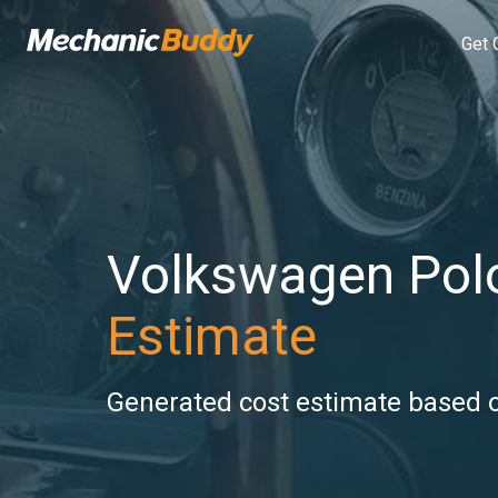
Get 
Volkswagen Pol
Estimate
Generated cost estimate based on