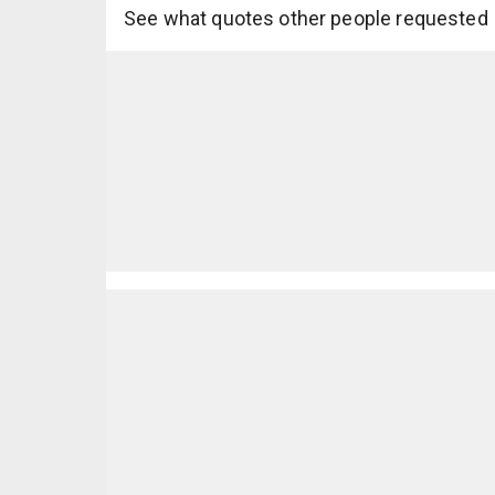
See what quotes other people requested