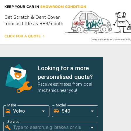
Looking for a more
personalised quote?
Receive estimates from local
mechanics near you!
Make
Model
Service