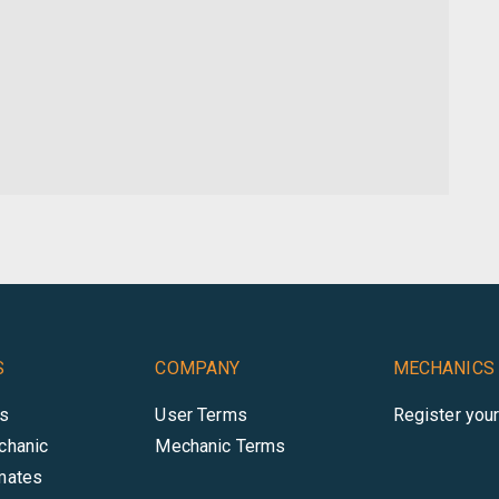
S
COMPANY
MECHANICS
es
User Terms
Register you
chanic
Mechanic Terms
mates