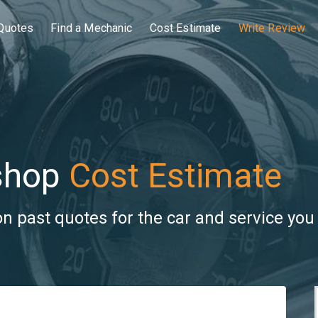
Quotes
Find a Mechanic
Cost Estimate
Write Review
shop
Cost Estimate
 past quotes for the car and service you 