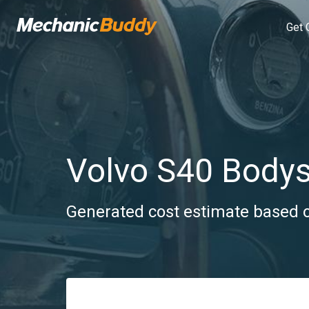
Get 
Volvo S40 Body
Generated cost estimate based on