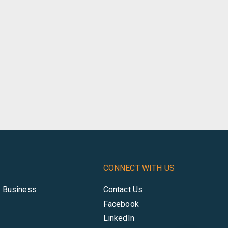
CONNECT WITH US
r Business
Contact Us
Facebook
LinkedIn