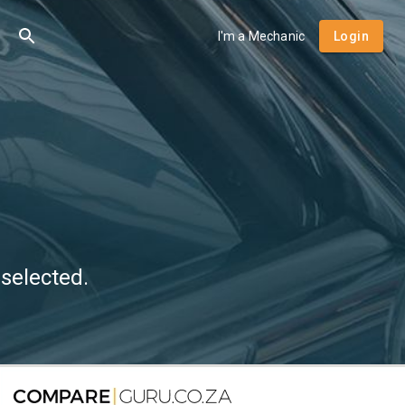
I'm a Mechanic
Login
selected.