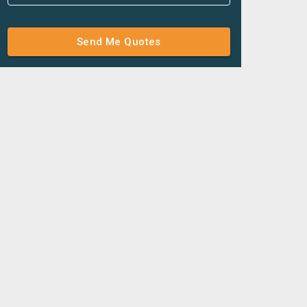
Send Me Quotes