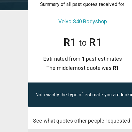
Summary of all past quotes received for:
Volvo
S40
Bodyshop
R
1
R
1
to
Estimated from
1
past estimates
The middlemost quote was
R
1
Not exactly the type of estimate you are looki
See what quotes other people requested