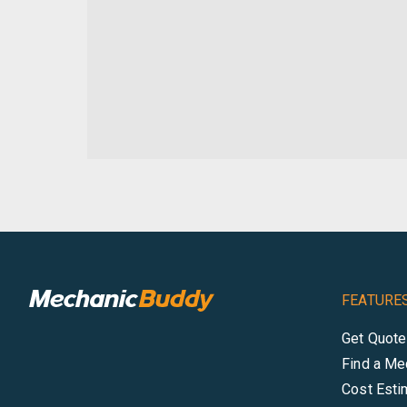
FEATURE
Get Quot
Find a Me
Cost Esti