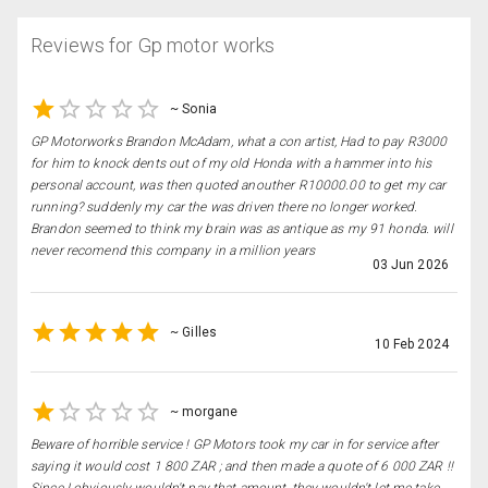
Reviews for
Gp motor works
~
Sonia
GP Motorworks Brandon McAdam, what a con artist, Had to pay R3000
for him to knock dents out of my old Honda with a hammer into his
personal account, was then quoted anouther R10000.00 to get my car
running? suddenly my car the was driven there no longer worked.
Brandon seemed to think my brain was as antique as my 91 honda. will
never recomend this company in a million years
03 Jun 2026
~
Gilles
10 Feb 2024
~
morgane
Beware of horrible service ! GP Motors took my car in for service after
saying it would cost 1 800 ZAR ; and then made a quote of 6 000 ZAR !!