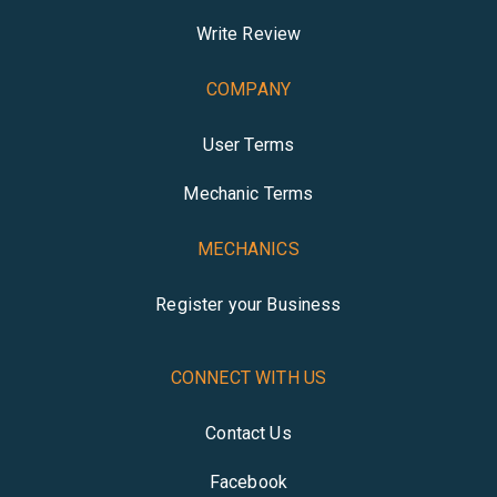
Write Review
COMPANY
User Terms
Mechanic Terms
MECHANICS
Register your Business
CONNECT WITH US
Contact Us
Facebook