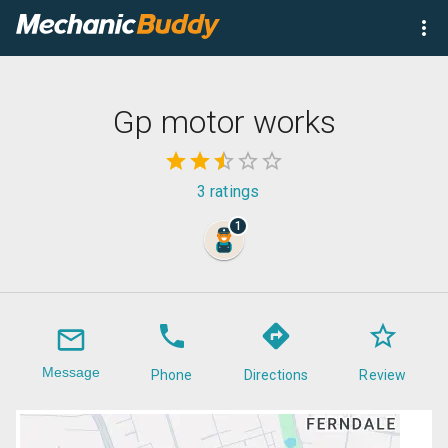
Gp motor works
3
ratings
1
Message
Phone
Directions
Review