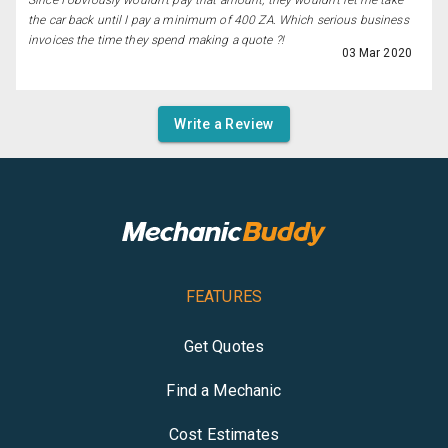
Since I obviously wouldn't pay that amount, they wouldn't let me take
the car back until I pay a minimum of 400 ZA. Which serious business
invoices the time they spend making a quote ?!
03 Mar 2020
Write a Review
FEATURES
Get Quotes
Find a Mechanic
Cost Estimates