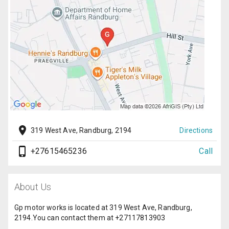
319 West Ave, Randburg, 2194
Directions
+27615465236
Call
About Us
Gp motor works is located at 319 West Ave, Randburg,
2194.You can contact them at +27117813903