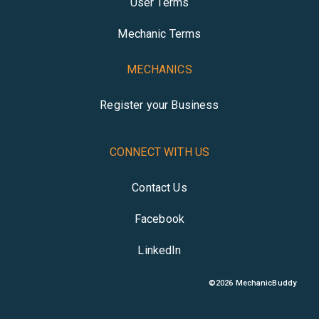
User Terms
Mechanic Terms
MECHANICS
Register your Business
CONNECT WITH US
Contact Us
Facebook
LinkedIn
©
2026
MechanicBuddy