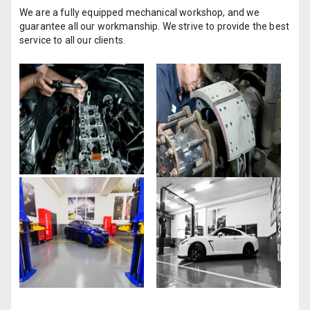
We are a fully equipped mechanical workshop, and we
guarantee all our workmanship. We strive to provide the best
service to all our clients.