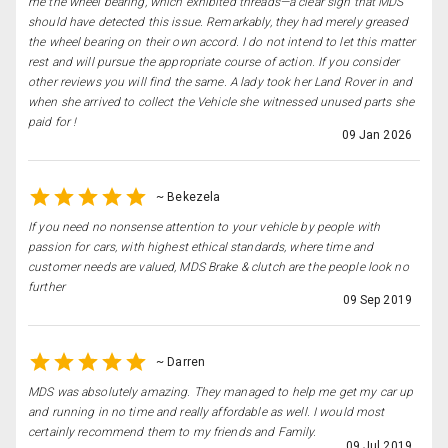
me the wheel bearing, which exhibited threads—a clear sign that MDS
should have detected this issue. Remarkably, they had merely greased
the wheel bearing on their own accord. I do not intend to let this matter
rest and will pursue the appropriate course of action. If you consider
other reviews you will find the same. A lady took her Land Rover in and
when she arrived to collect the Vehicle she witnessed unused parts she
paid for !
09 Jan 2026
~
Bekezela
If you need no nonsense attention to your vehicle by people with
passion for cars, with highest ethical standards, where time and
customer needs are valued, MDS Brake & clutch are the people look no
further
09 Sep 2019
~
Darren
MDS was absolutely amazing. They managed to help me get my car up
and running in no time and really affordable as well. I would most
certainly recommend them to my friends and Family.
09 Jul 2019