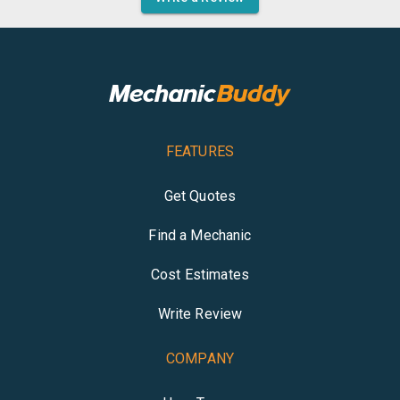
FEATURES
Get Quotes
Find a Mechanic
Cost Estimates
Write Review
COMPANY