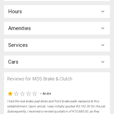
Hours
Amenities
Services
Cars
Reviews for
MDS Brake & Clutch
~
Andre
I had the rear brake pad disks and front brake pads replaced at this
establishment. Upon arrival, I was initially quoted R3,192.00 for the job.
Subsequently, I received a revised quotation of R10,683.00, as they