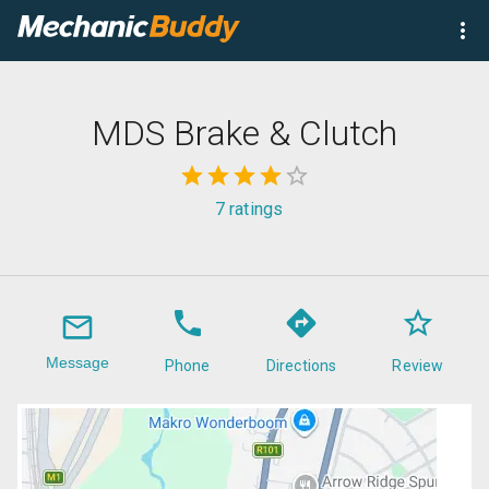
MDS Brake & Clutch
7
ratings
Message
Phone
Directions
Review