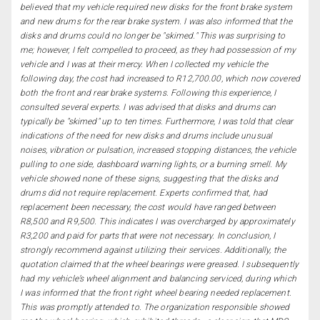
believed that my vehicle required new disks for the front brake system
and new drums for the rear brake system. I was also informed that the
disks and drums could no longer be "skimed." This was surprising to
me; however, I felt compelled to proceed, as they had possession of my
vehicle and I was at their mercy. When I collected my vehicle the
following day, the cost had increased to R12,700.00, which now covered
both the front and rear brake systems. Following this experience, I
consulted several experts. I was advised that disks and drums can
typically be "skimed" up to ten times. Furthermore, I was told that clear
indications of the need for new disks and drums include unusual
noises, vibration or pulsation, increased stopping distances, the vehicle
pulling to one side, dashboard warning lights, or a burning smell. My
vehicle showed none of these signs, suggesting that the disks and
drums did not require replacement. Experts confirmed that, had
replacement been necessary, the cost would have ranged between
R8,500 and R9,500. This indicates I was overcharged by approximately
R3,200 and paid for parts that were not necessary. In conclusion, I
strongly recommend against utilizing their services. Additionally, the
quotation claimed that the wheel bearings were greased. I subsequently
had my vehicle’s wheel alignment and balancing serviced, during which
I was informed that the front right wheel bearing needed replacement.
This was promptly attended to. The organization responsible showed