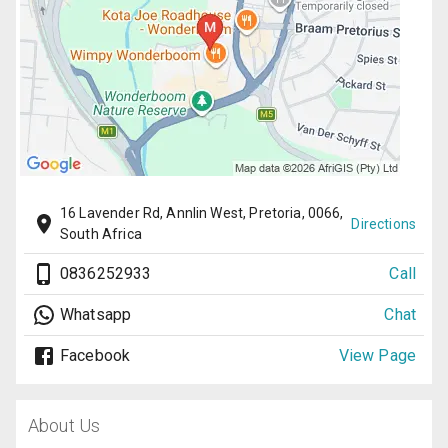
16 Lavender Rd, Annlin West, Pretoria, 0066,
Directions
South Africa
0836252933
Call
Whatsapp
Chat
Facebook
View Page
About Us