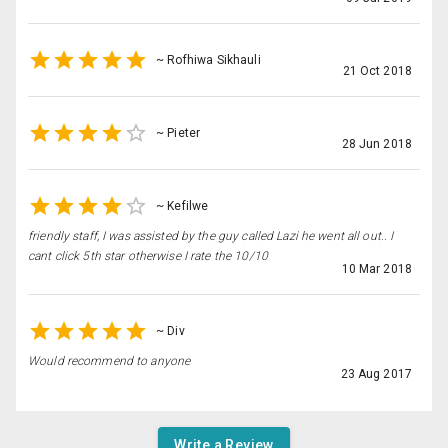
~
Rofhiwa Sikhauli
21 Oct 2018
~
Pieter
28 Jun 2018
~
Kefilwe
friendly staff, I was assisted by the guy called Lazi he went all out.. I
cant click 5th star otherwise I rate the 10/10
10 Mar 2018
~
Div
Would recommend to anyone
23 Aug 2017
Write a Review