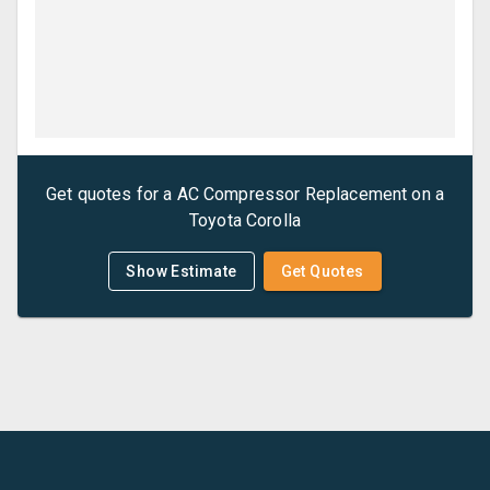
Get quotes for a
AC Compressor Replacement
on a
Toyota
Corolla
Show Estimate
Get Quotes