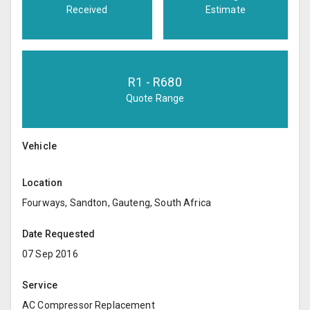
Received
Estimate
R
1
- R
680
Quote Range
Vehicle
Location
Fourways, Sandton, Gauteng, South Africa
Date Requested
07 Sep 2016
Service
AC Compressor Replacement