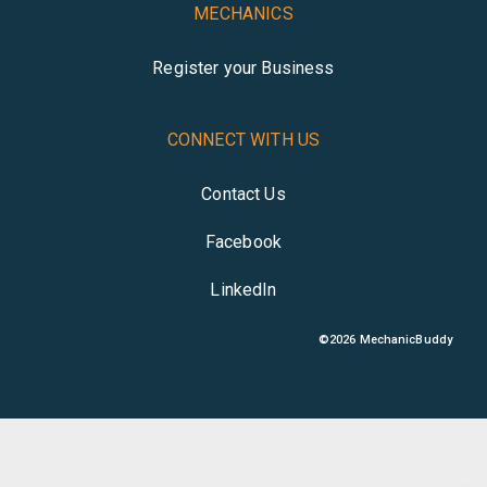
MECHANICS
Register your Business
CONNECT WITH US
Contact Us
Facebook
LinkedIn
©
2026
MechanicBuddy