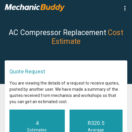
AC Compressor Replacement
Cost
Estimate
Quote Request
You are viewing the details of a request to receive quotes,
posted by another user. We have made a summary of the
quotes received from mechanics and workshops so that
you can get an estimated cost.
4
R
320.5
Estimates
Average