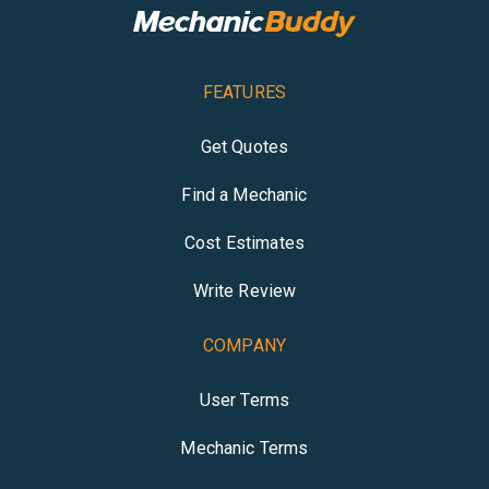
FEATURES
Get Quotes
Find a Mechanic
Cost Estimates
Write Review
COMPANY
User Terms
Mechanic Terms