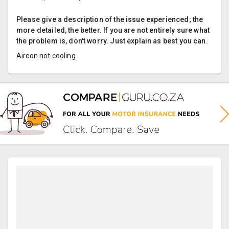
Please give a description of the issue experienced; the
more detailed, the better. If you are not entirely sure what
the problem is, don't worry. Just explain as best you can.
Aircon not cooling