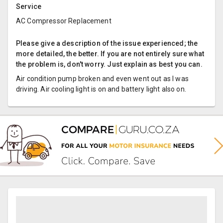
Service
AC Compressor Replacement
Please give a description of the issue experienced; the
more detailed, the better. If you are not entirely sure what
the problem is, don't worry. Just explain as best you can.
Air condition pump broken and even went out as I was
driving. Air cooling light is on and battery light also on.