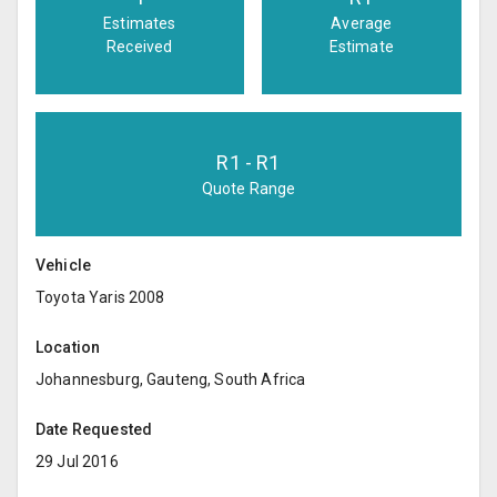
Estimates
Average
Received
Estimate
R
1
- R
1
Quote Range
Vehicle
Toyota Yaris 2008
Location
Johannesburg, Gauteng, South Africa
Date Requested
29 Jul 2016