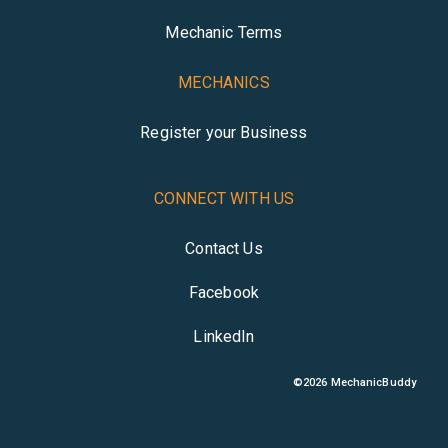
Mechanic Terms
MECHANICS
Register your Business
CONNECT WITH US
Contact Us
Facebook
LinkedIn
©
2026
MechanicBuddy