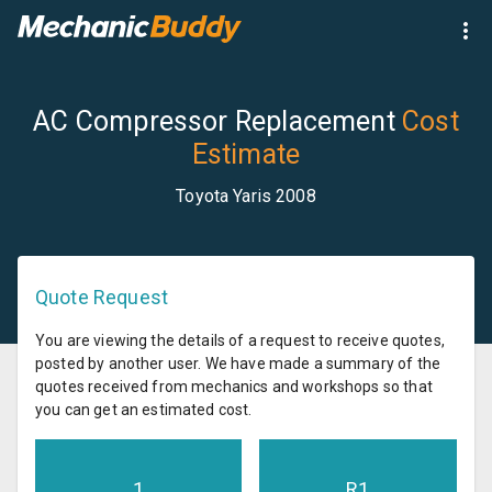
AC Compressor Replacement
Cost
Estimate
Toyota Yaris 2008
Quote Request
You are viewing the details of a request to receive quotes,
posted by another user. We have made a summary of the
quotes received from mechanics and workshops so that
you can get an estimated cost.
1
R
1