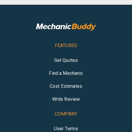
FEATURES
Get Quotes
Find a Mechanic
Cost Estimates
Write Review
COMPANY
User Terms