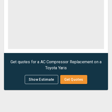
Get quotes for a
AC Compressor Replacement
on a
Toyota
Yaris
Show Estimate
Get Quotes