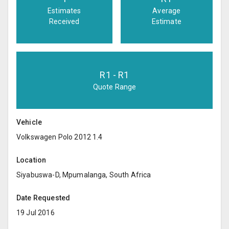
Estimates
Average
Received
Estimate
R
1
- R
1
Quote Range
Vehicle
Volkswagen Polo 2012 1.4
Location
Siyabuswa-D, Mpumalanga, South Africa
Date Requested
19 Jul 2016