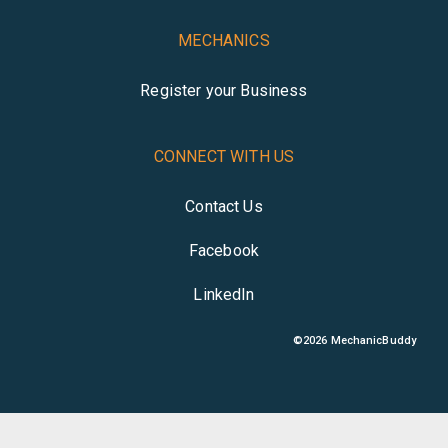
MECHANICS
Register your Business
CONNECT WITH US
Contact Us
Facebook
LinkedIn
©
2026
MechanicBuddy