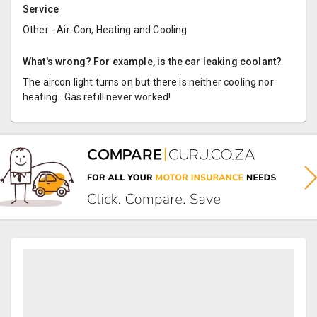
Service
Other - Air-Con, Heating and Cooling
What's wrong? For example, is the car leaking coolant?
The aircon light turns on but there is neither cooling nor
heating . Gas refill never worked!