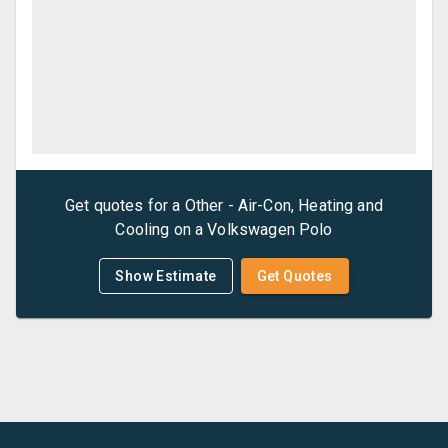
Get quotes for a
Other - Air-Con, Heating and
Cooling
on a
Volkswagen
Polo
Show Estimate
Get Quotes