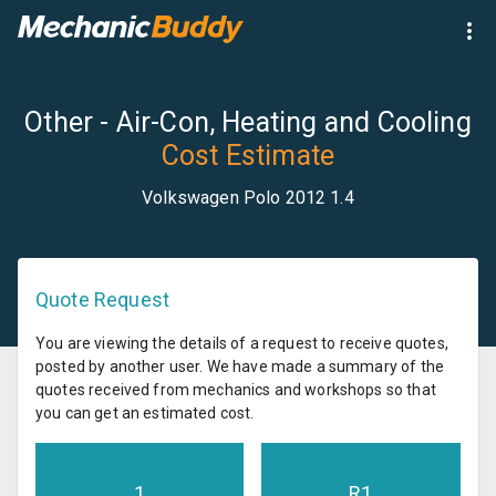
Other - Air-Con, Heating and Cooling
Cost Estimate
Volkswagen Polo 2012 1.4
Quote Request
You are viewing the details of a request to receive quotes,
posted by another user. We have made a summary of the
quotes received from mechanics and workshops so that
you can get an estimated cost.
1
R
1