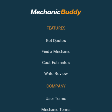
FEATURES
Get Quotes
Find a Mechanic
Cost Estimates
Write Review
COMPANY
User Terms
Mechanic Terms