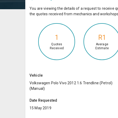
You are viewing the details of a request to receiv
the quotes received from mechanics and workshops 
1
R1
Quotes
Average
Received
Estimate
Vehicle
Volkswagen Polo Vivo 2012 1.6 Trendline (Petrol)
(Manual)
Date Requested
15 May 2019