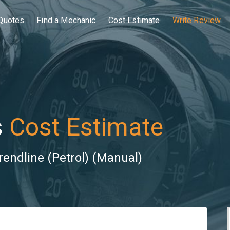
Quotes
Find a Mechanic
Cost Estimate
Write Review
s
Cost Estimate
rendline (Petrol) (Manual)