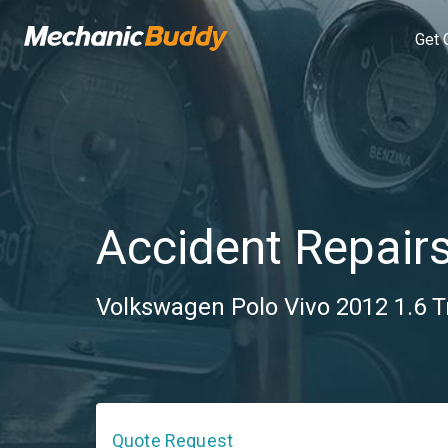
Get 
Accident Repair
Volkswagen Polo Vivo 2012 1.6 T
Quote Request