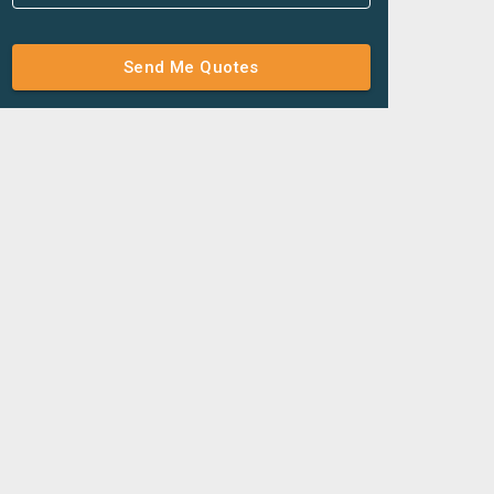
Send Me Quotes