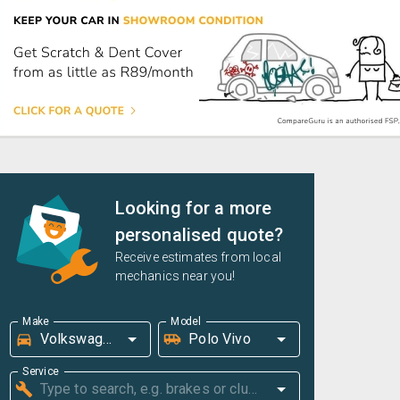
Looking for a more
personalised quote?
Receive estimates from local
mechanics near you!
Make
Model
Service