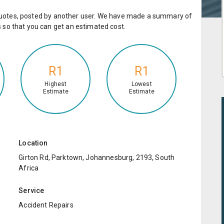
e quotes, posted by another user. We have made a summary of
so that you can get an estimated cost.
R1
R1
Highest
Lowest
Estimate
Estimate
Location
Girton Rd, Parktown, Johannesburg, 2193, South
Africa
Service
Accident Repairs