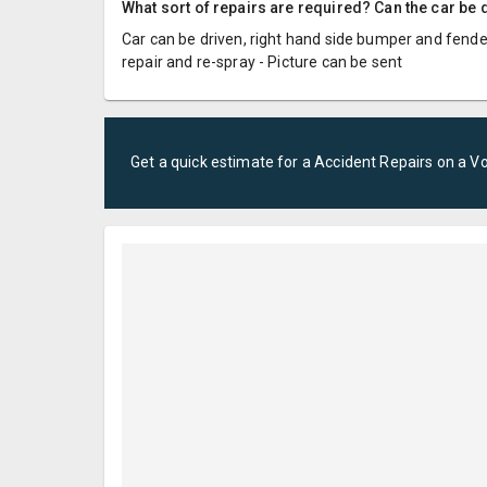
What sort of repairs are required? Can the car be d
Car can be driven, right hand side bumper and fender
repair and re-spray - Picture can be sent
Get a quick estimate for a
Accident Repairs
on a
V