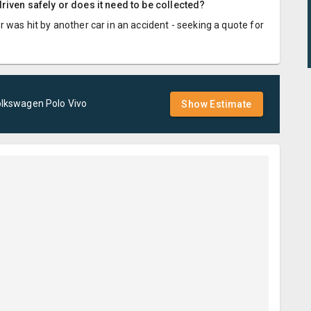
riven safely or does it need to be collected?
 was hit by another car in an accident - seeking a quote for
olkswagen
Polo Vivo
Show Estimate