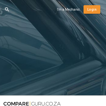
I'm a Mechanic
Login