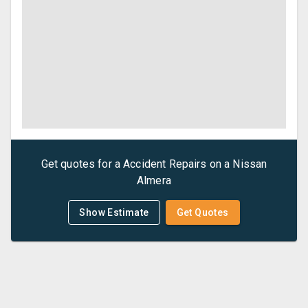
Get quotes for a
Accident Repairs
on a
Nissan
Almera
Show Estimate
Get Quotes