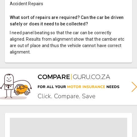
Accident Repairs
What sort of repairs are required? Can the car be driven
safely or does it need to be collected?
I need panel beating so that the car can be correctly
aligned. Results from alignment show that the camber etc
are out of place and thus the vehicle cannot have correct
alignment.