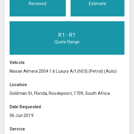
Received
Estimate
R
1
- R
1
Quote Range
Vehicle
Nissan Almera 2004 1.6 Luxury A/t (h03) (Petrol) (Auto)
Location
Goldman St, Florida, Roodepoort, 1709, South Africa
Date Requested
06 Jun 2019
Service