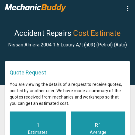
Accident Repairs
Cost Estimate
Nissan Almera 2004 1.6 Luxury A/t (h03) (Petrol) (Auto)
Quote Request
You are viewing the details of a request to receive quotes,
posted by another user. We have made a summary of the
quotes received from mechanics and workshops so that
you can get an estimated cost.
1
R
1
Estimates
Average