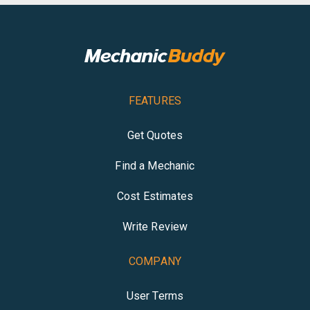
FEATURES
Get Quotes
Find a Mechanic
Cost Estimates
Write Review
COMPANY
User Terms