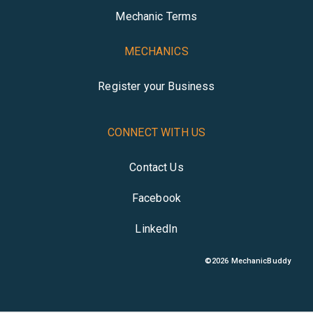
Mechanic Terms
MECHANICS
Register your Business
CONNECT WITH US
Contact Us
Facebook
LinkedIn
©
2026
MechanicBuddy