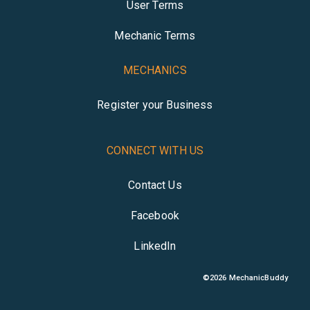
User Terms
Mechanic Terms
MECHANICS
Register your Business
CONNECT WITH US
Contact Us
Facebook
LinkedIn
©
2026
MechanicBuddy