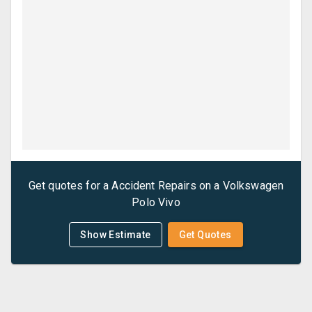
Get quotes for a
Accident Repairs
on a
Volkswagen
Polo Vivo
Show Estimate
Get Quotes