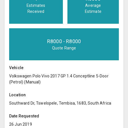
Estimates
Average
Received
Estimate
R
8000
- R
8000
Quote Range
Vehicle
Volkswagen Polo Vivo 2017 GP 1.4 Conceptline 5-Door
(Petrol) (Manual)
Location
Southward Dr, Tswelopele, Tembisa, 1683, South Africa
Date Requested
26 Jun 2019