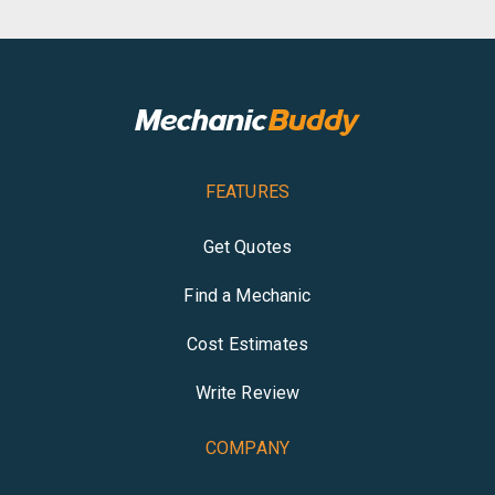
FEATURES
Get Quotes
Find a Mechanic
Cost Estimates
Write Review
COMPANY