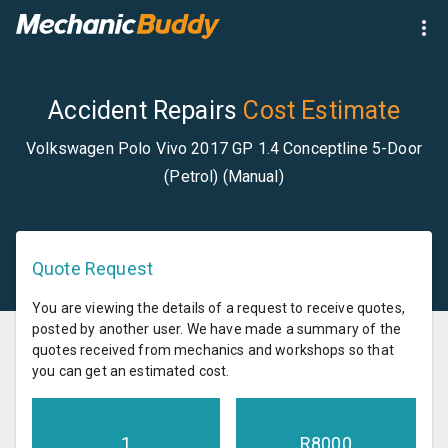
Accident Repairs
Cost Estimate
Volkswagen Polo Vivo 2017 GP 1.4 Conceptline 5-Door
(Petrol) (Manual)
Quote Request
You are viewing the details of a request to receive quotes,
posted by another user. We have made a summary of the
quotes received from mechanics and workshops so that
you can get an estimated cost.
1
R
8000