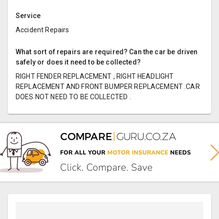
Service
Accident Repairs
What sort of repairs are required? Can the car be driven
safely or does it need to be collected?
RIGHT FENDER REPLACEMENT , RIGHT HEADLIGHT
REPLACEMENT AND FRONT BUMPER REPLACEMENT .CAR
DOES NOT NEED TO BE COLLECTED .