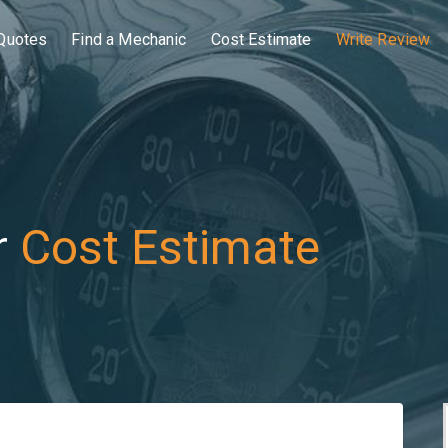
Quotes
Find a Mechanic
Cost Estimate
Write Review
r
Cost Estimate