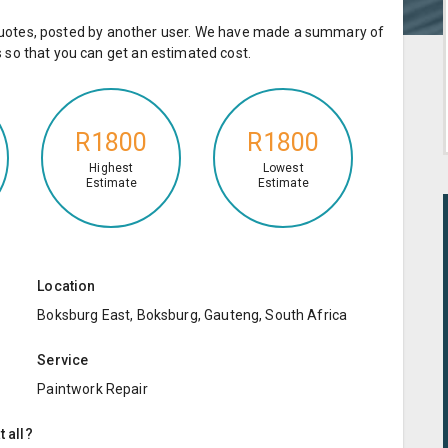
e quotes, posted by another user. We have made a summary of
so that you can get an estimated cost.
R1800
R1800
Highest
Lowest
Estimate
Estimate
Location
Boksburg East, Boksburg, Gauteng, South Africa
Service
Paintwork Repair
t all?