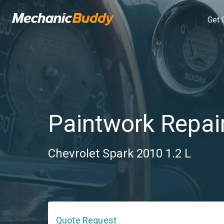
Get 
Paintwork Repai
Chevrolet Spark 2010 1.2 L
Quote Request