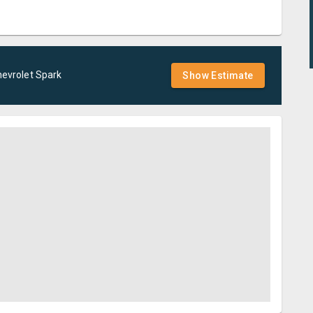
evrolet
Spark
Show Estimate