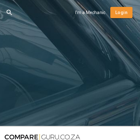
I'm a Mechanic
Login