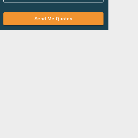
Send Me Quotes