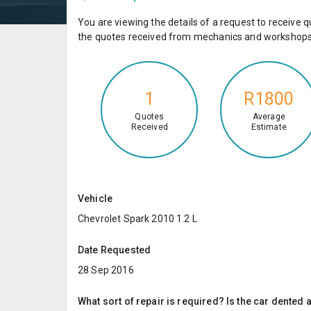
You are viewing the details of a request to receiv
the quotes received from mechanics and workshops 
1
R1800
Quotes
Average
Received
Estimate
Vehicle
Chevrolet Spark 2010 1.2 L
Date Requested
28 Sep 2016
What sort of repair is required? Is the car dented a