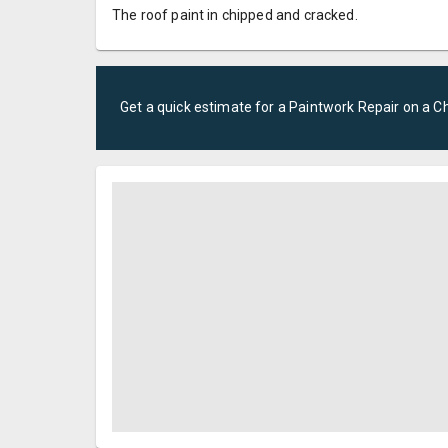
The roof paint in chipped and cracked.
Get a quick estimate for a
Paintwork Repair
on a
Ch