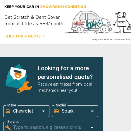
Looking for a more
personalised quote?
Receive estimates from local
mechanics near you!
Make
Model
Service