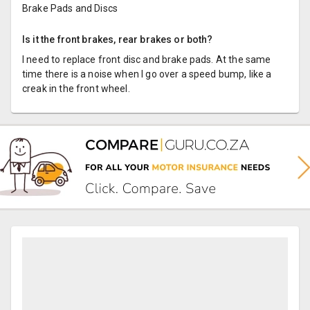
Brake Pads and Discs
Is it the front brakes, rear brakes or both?
I need to replace front disc and brake pads. At the same
time there is a noise when I go over a speed bump, like a
creak in the front wheel.