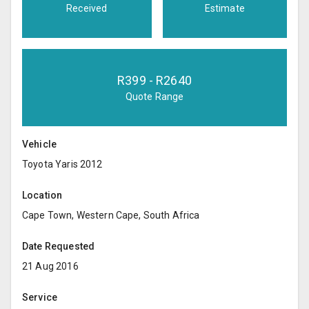
Received
Estimate
R
399
- R
2640
Quote Range
Vehicle
Toyota Yaris 2012
Location
Cape Town, Western Cape, South Africa
Date Requested
21 Aug 2016
Service