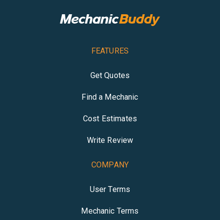
FEATURES
Get Quotes
Find a Mechanic
Cost Estimates
Write Review
COMPANY
User Terms
Mechanic Terms