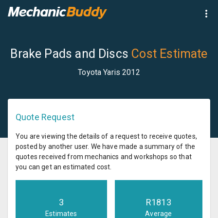
Brake Pads and Discs
Cost Estimate
Toyota Yaris 2012
Quote Request
You are viewing the details of a request to receive quotes,
posted by another user. We have made a summary of the
quotes received from mechanics and workshops so that
you can get an estimated cost.
3
R
1813
Estimates
Average