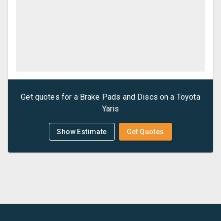
Get quotes for a
Brake Pads and Discs
on a
Toyota
Yaris
Show Estimate
Get Quotes