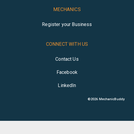
MECHANICS
Register your Business
CONNECT WITH US
Contact Us
Facebook
LinkedIn
©
2026
MechanicBuddy