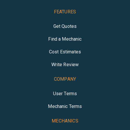
FEATURES
Get Quotes
Find a Mechanic
Cost Estimates
Write Review
COMPANY
User Terms
Mechanic Terms
MECHANICS