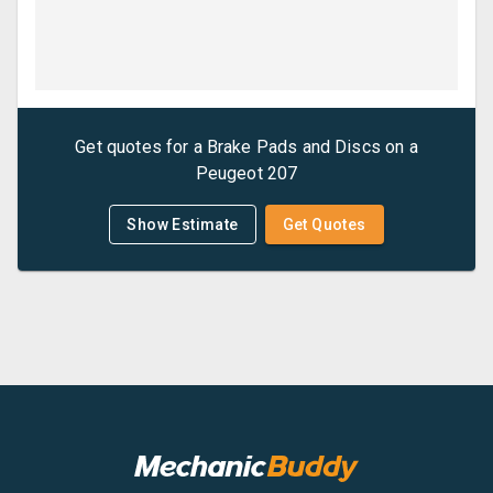
Get quotes for a
Brake Pads and Discs
on a
Peugeot
207
Show Estimate
Get Quotes