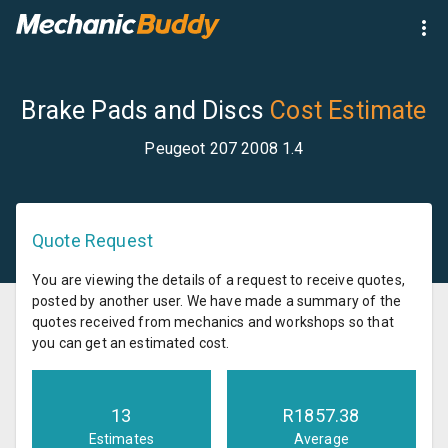
Brake Pads and Discs
Cost Estimate
Peugeot 207 2008 1.4
Quote Request
You are viewing the details of a request to receive quotes,
posted by another user. We have made a summary of the
quotes received from mechanics and workshops so that
you can get an estimated cost.
13
R
1857.38
Estimates
Average