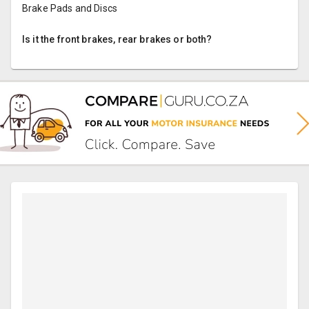
Brake Pads and Discs
Is it the front brakes, rear brakes or both?