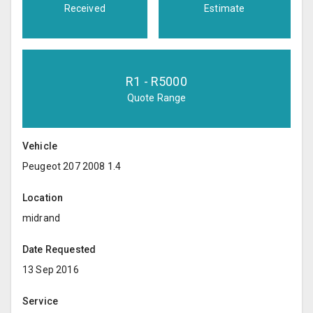
Received
Estimate
R
1
- R
5000
Quote Range
Vehicle
Peugeot 207 2008 1.4
Location
midrand
Date Requested
13 Sep 2016
Service