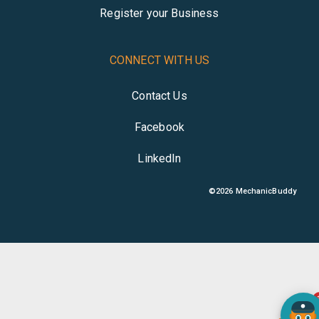
Register your Business
CONNECT WITH US
Contact Us
Facebook
LinkedIn
©
2026
MechanicBuddy