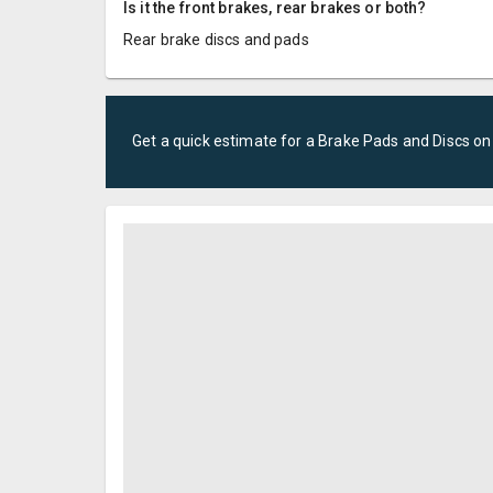
Is it the front brakes, rear brakes or both?
Rear brake discs and pads
Get a quick estimate for a
Brake Pads and Discs
on