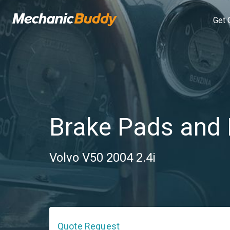
Get 
Brake Pads and 
Volvo V50 2004 2.4i
Quote Request