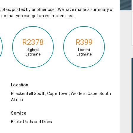
e quotes, posted by another user. We have made a summary of
so that you can get an estimated cost.
R2378
R399
Highest
Lowest
Estimate
Estimate
Location
Brackenfell South, Cape Town, Western Cape, South
Africa
Service
Brake Pads and Discs