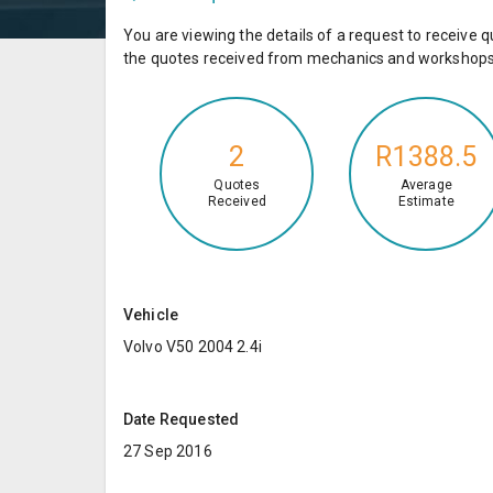
You are viewing the details of a request to receiv
the quotes received from mechanics and workshops 
2
R1388.5
Quotes
Average
Received
Estimate
Vehicle
Volvo V50 2004 2.4i
Date Requested
27 Sep 2016