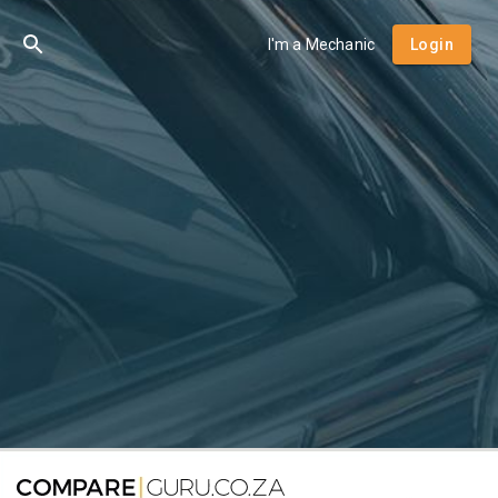
I'm a Mechanic
Login