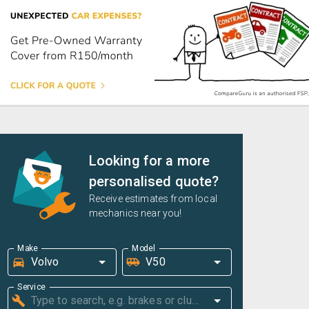
Looking for a more
personalised quote?
Receive estimates from local
mechanics near you!
Make
Model
Service