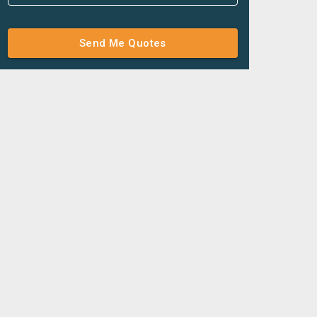
Send Me Quotes