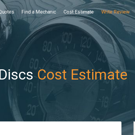
Quotes
Find a Mechanic
Cost Estimate
Write Review
Discs
Cost Estimate