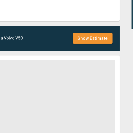
 a
Volvo
V50
Show Estimate