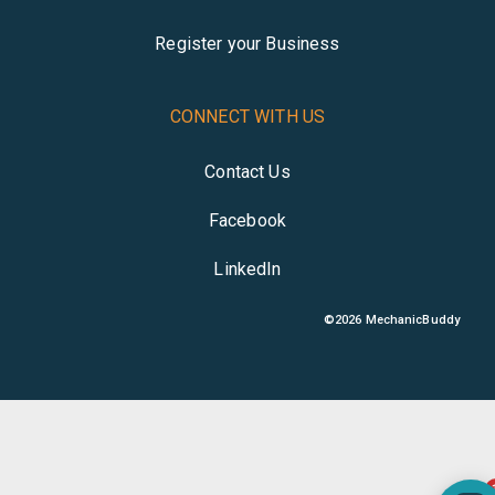
Register your Business
CONNECT WITH US
Contact Us
Facebook
LinkedIn
©
2026
MechanicBuddy