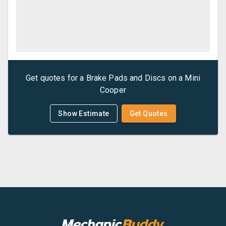
Get quotes for a
Brake Pads and Discs
on a
Mini
Cooper
Show Estimate
Get Quotes