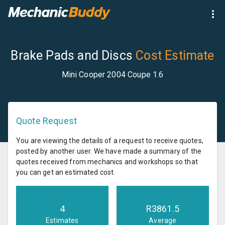
Brake Pads and Discs
Cost Estimate
Mini Cooper 2004 Coupe 1.6
Quote Request
You are viewing the details of a request to receive quotes,
posted by another user. We have made a summary of the
quotes received from mechanics and workshops so that
you can get an estimated cost.
4
R
3861.5
Estimates
Average