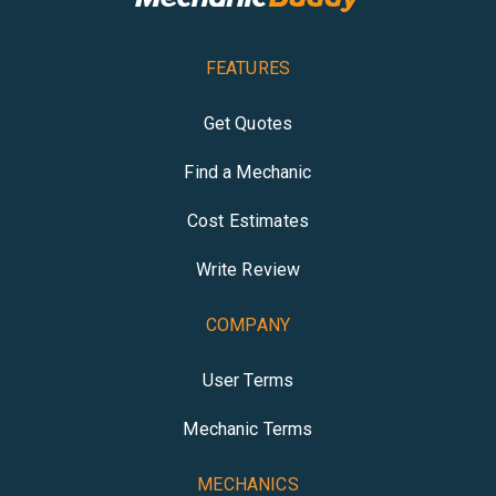
FEATURES
Get Quotes
Find a Mechanic
Cost Estimates
Write Review
COMPANY
User Terms
Mechanic Terms
MECHANICS