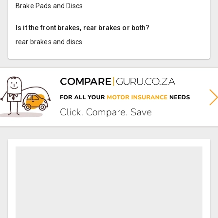
Brake Pads and Discs
Is it the front brakes, rear brakes or both?
rear brakes and discs