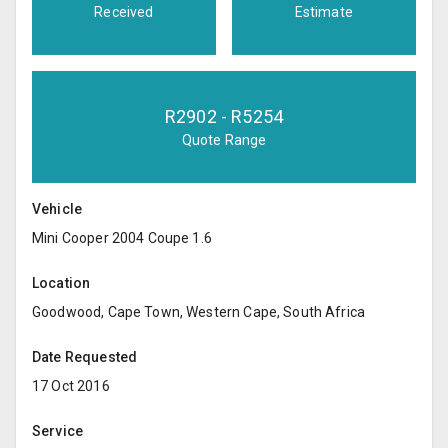
Received
Estimate
R
2902
- R
5254
Quote Range
Vehicle
Mini Cooper 2004 Coupe 1.6
Location
Goodwood, Cape Town, Western Cape, South Africa
Date Requested
17 Oct 2016
Service