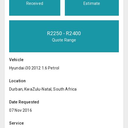
Received
Estimate
R
2250
- R
2400
Quote Range
Vehicle
Hyundai i30 2012 1.6 Petrol
Location
Durban, KwaZulu-Natal, South Africa
Date Requested
07 Nov 2016
Service