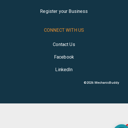
Register your Business
CONNECT WITH US
Contact Us
Facebook
LinkedIn
©
2026
MechanicBuddy