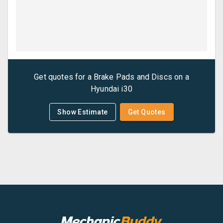
Get quotes for a
Brake Pads and Discs
on a
Hyundai
i30
Show Estimate
Get Quotes