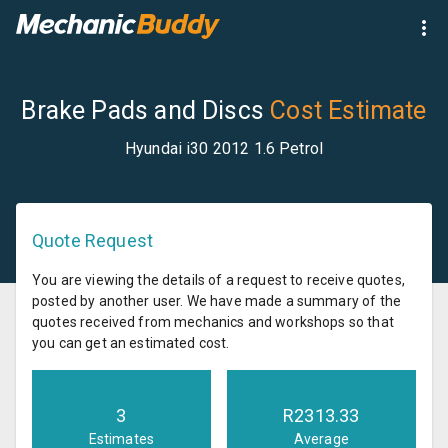
Brake Pads and Discs
Cost Estimate
Hyundai i30 2012 1.6 Petrol
Quote Request
You are viewing the details of a request to receive quotes,
posted by another user. We have made a summary of the
quotes received from mechanics and workshops so that
you can get an estimated cost.
3
R
2313.33
Estimates
Average