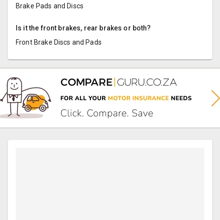
Brake Pads and Discs
Is it the front brakes, rear brakes or both?
Front Brake Discs and Pads