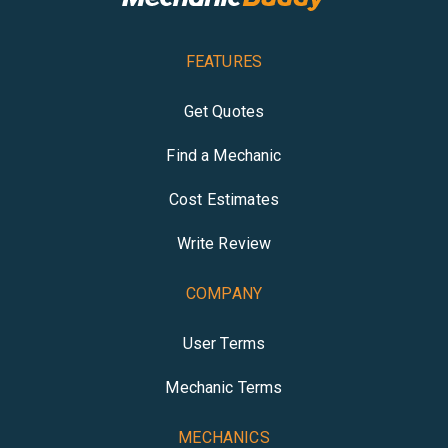
FEATURES
Get Quotes
Find a Mechanic
Cost Estimates
Write Review
COMPANY
User Terms
Mechanic Terms
MECHANICS