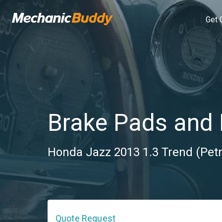
Get 
Brake Pads and 
Honda Jazz 2013 1.3 Trend (Petr
Quote Request