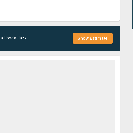
 a
Honda
Jazz
Show Estimate