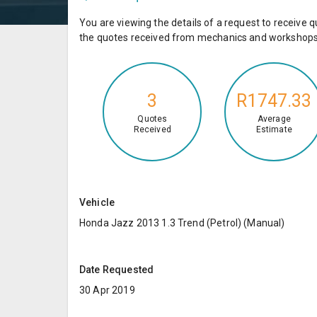
You are viewing the details of a request to receiv
the quotes received from mechanics and workshops 
3
R1747.33
Quotes
Average
Received
Estimate
Vehicle
Honda Jazz 2013 1.3 Trend (Petrol) (Manual)
Date Requested
30 Apr 2019