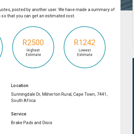
e quotes, posted by another user. We have made a summary of
so that you can get an estimated cost.
R2500
R1242
Highest
Lowest
Estimate
Estimate
Location
Sunningdale Dr, Milnerton Rural, Cape Town, 7441,
South Africa
Service
Brake Pads and Discs