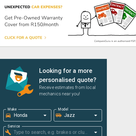
Looking for a more
personalised quote?
Receive estimates from local
mechanics near you!
Make
Model
Service