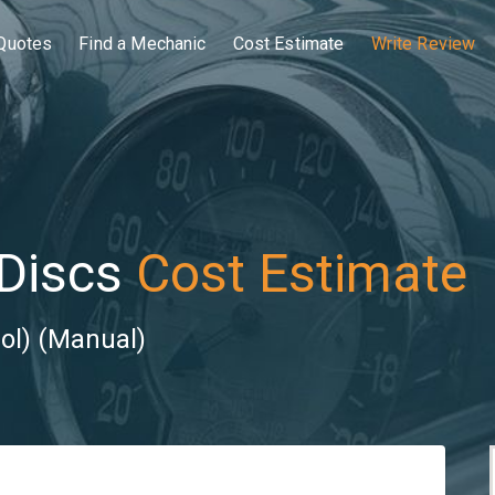
Quotes
Find a Mechanic
Cost Estimate
Write Review
Discs
Cost Estimate
ol) (Manual)