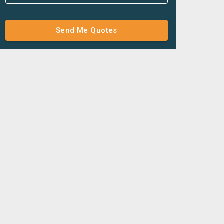
Send Me Quotes