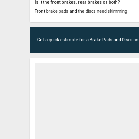
Is it the front brakes, rear brakes or both?
Front brake pads and the discs need skimming
Get a quick estimate for a
Brake Pads and Discs
on