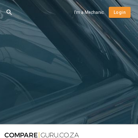
I'm a Mechanic
Login