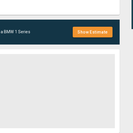
 a
BMW
1 Series
Show Estimate