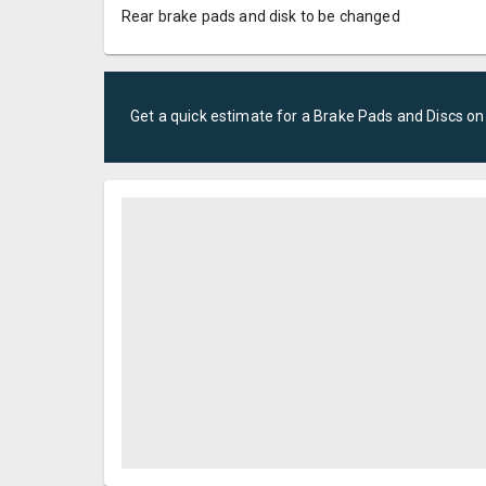
Rear brake pads and disk to be changed
Get a quick estimate for a
Brake Pads and Discs
on