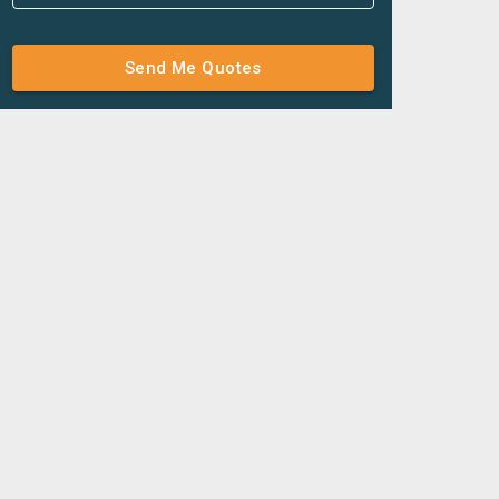
Send Me Quotes