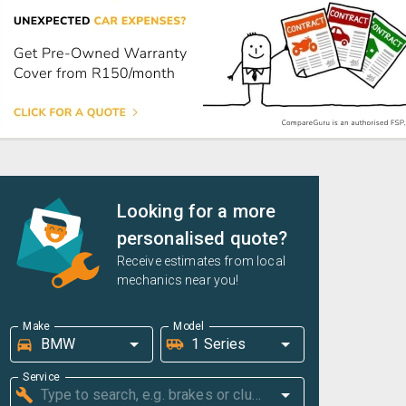
Looking for a more
personalised quote?
Receive estimates from local
mechanics near you!
Make
Model
Service