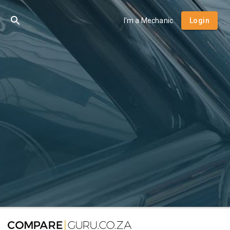
I'm a Mechanic
Login