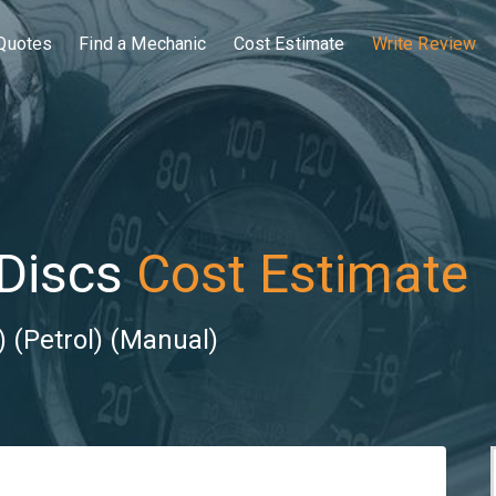
Quotes
Find a Mechanic
Cost Estimate
Write Review
Discs
Cost Estimate
 (Petrol) (Manual)