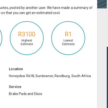
e quotes, posted by another user. We have made a summary of
so that you can get an estimated cost.
R3100
R1
Highest
Lowest
Estimate
Estimate
Location
Honeydew Rd W, Sundowner, Randburg, South Africa
Service
Brake Pads and Discs