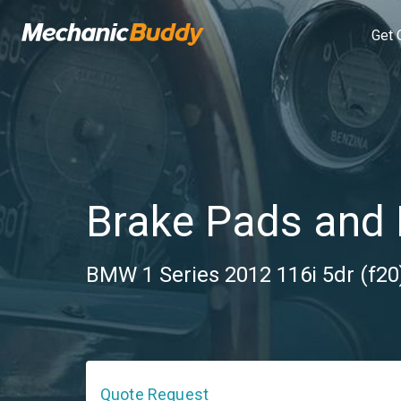
Get 
Brake Pads and 
BMW 1 Series 2012 116i 5dr (f20)
Quote Request