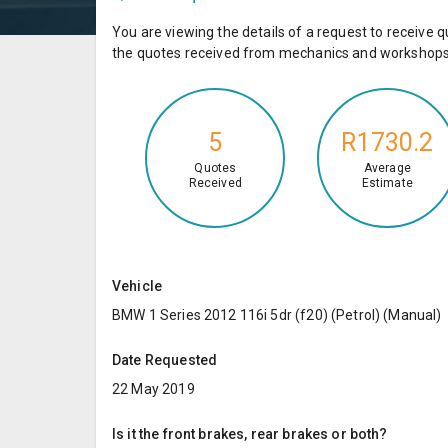
You are viewing the details of a request to receiv
the quotes received from mechanics and workshops 
5
R1730.2
Quotes
Average
Received
Estimate
Vehicle
BMW 1 Series 2012 116i 5dr (f20) (Petrol) (Manual)
Date Requested
22 May 2019
Is it the front brakes, rear brakes or both?