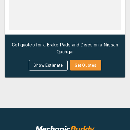
Get quotes for a
Brake Pads and Discs
on a
Nissan
Qashqai
Show Estimate
Get Quotes