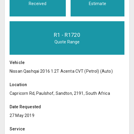
Received
Estimate
R
1
- R
1720
Quote Range
Vehicle
Nissan Qashqai 2016 1.2T Acenta CVT (Petrol) (Auto)
Location
Capricorn Rd, Paulshof, Sandton, 2191, South Africa
Date Requested
27 May 2019
Service