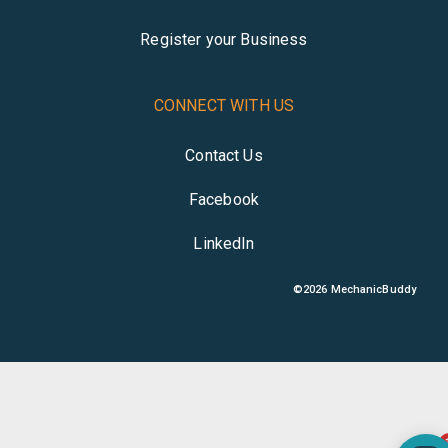
Register your Business
CONNECT WITH US
Contact Us
Facebook
LinkedIn
©
2026
MechanicBuddy