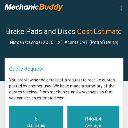
Brake Pads and Discs
Cost Estimate
Nissan Qashqai 2016 1.2T Acenta CVT (Petrol) (Auto)
Quote Request
You are viewing the details of a request to receive quotes,
posted by another user. We have made a summary of the
quotes received from mechanics and workshops so that
you can get an estimated cost.
5
R
464.4
Estimates
Average