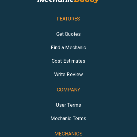
FEATURES
Get Quotes
Find a Mechanic
Cost Estimates
Write Review
COMPANY
User Terms
Mechanic Terms
MECHANICS