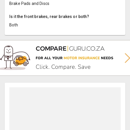
Brake Pads and Discs
Is it the front brakes, rear brakes or both?
Both