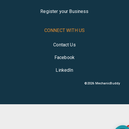
Register your Business
CONNECT WITH US
Contact Us
Facebook
LinkedIn
©
2026
MechanicBuddy