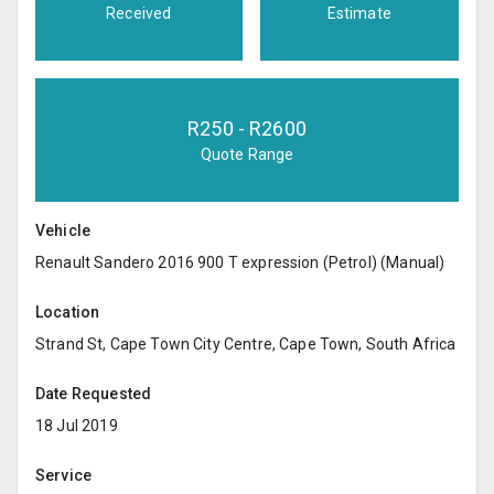
Received
Estimate
R
250
- R
2600
Quote Range
Vehicle
Renault Sandero 2016 900 T expression (Petrol) (Manual)
Location
Strand St, Cape Town City Centre, Cape Town, South Africa
Date Requested
18 Jul 2019
Service