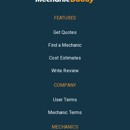
FEATURES
Get Quotes
Find a Mechanic
Cost Estimates
Write Review
COMPANY
User Terms
Mechanic Terms
MECHANICS