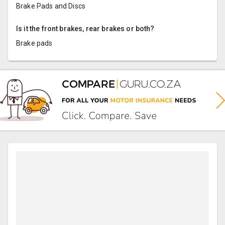
Brake Pads and Discs
Is it the front brakes, rear brakes or both?
Brake pads