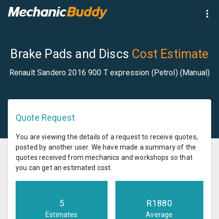
Brake Pads and Discs
Cost Estimate
Renault Sandero 2016 900 T expression (Petrol) (Manual)
Quote Request
You are viewing the details of a request to receive quotes,
posted by another user. We have made a summary of the
quotes received from mechanics and workshops so that
you can get an estimated cost.
5
R
1880
Estimates
Average