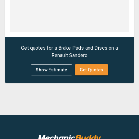
Get quotes for a
Brake Pads and Discs
on a
Renault
Sandero
Show Estimate
Get Quotes