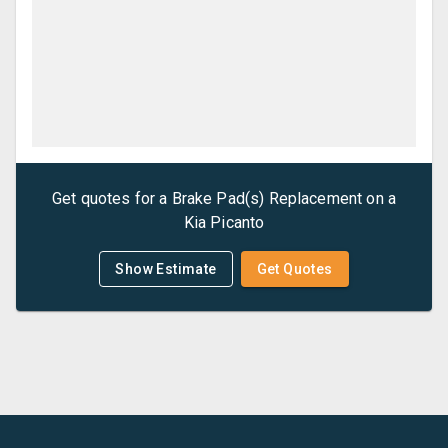
Get quotes for a
Brake Pad(s) Replacement
on a
Kia
Picanto
Show Estimate
Get Quotes