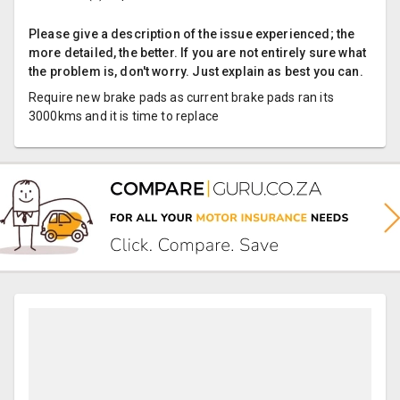
Please give a description of the issue experienced; the
more detailed, the better. If you are not entirely sure what
the problem is, don't worry. Just explain as best you can.
Require new brake pads as current brake pads ran its
3000kms and it is time to replace