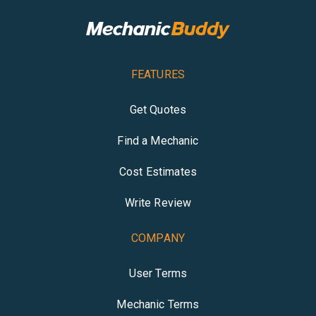
FEATURES
Get Quotes
Find a Mechanic
Cost Estimates
Write Review
COMPANY
User Terms
Mechanic Terms