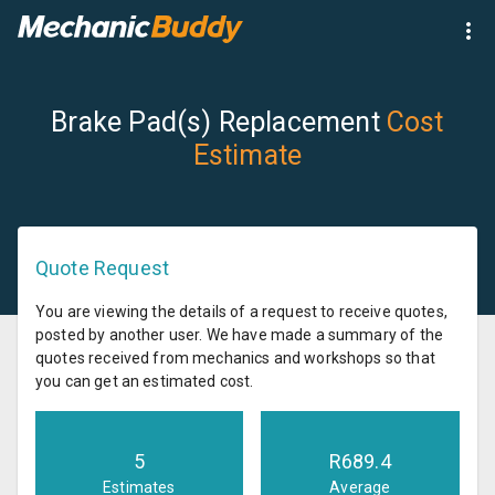
Brake Pad(s) Replacement
Cost
Estimate
Quote Request
You are viewing the details of a request to receive quotes,
posted by another user. We have made a summary of the
quotes received from mechanics and workshops so that
you can get an estimated cost.
5
R
689.4
Estimates
Average