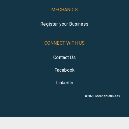
MECHANICS
Register your Business
CONNECT WITH US
Contact Us
Facebook
LinkedIn
©
2026
MechanicBuddy