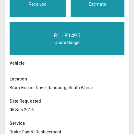
Received
Estimate
R
1
- R
1495
Quote Range
Vehicle
Location
Bram Fischer Drive, Randburg, South Africa
Date Requested
05 Sep 2016
Service
Brake Pad(s) Replacement