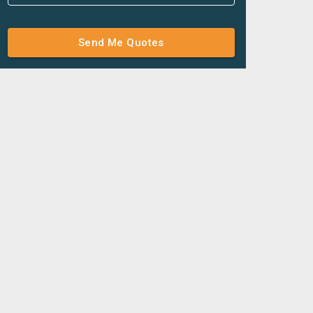
Send Me Quotes