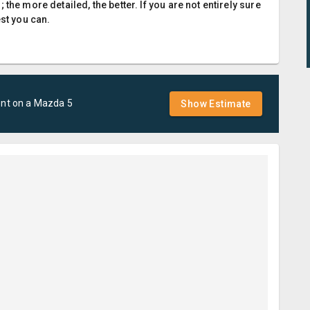
the more detailed, the better. If you are not entirely sure
est you can.
ent
on a
Mazda
5
Show Estimate