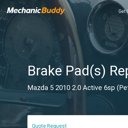
Get 
Brake Pad(s) R
Mazda 5 2010 2.0 Active 6sp (Pe
Quote Request