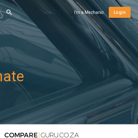
I'm a Mechanic
Login
mate