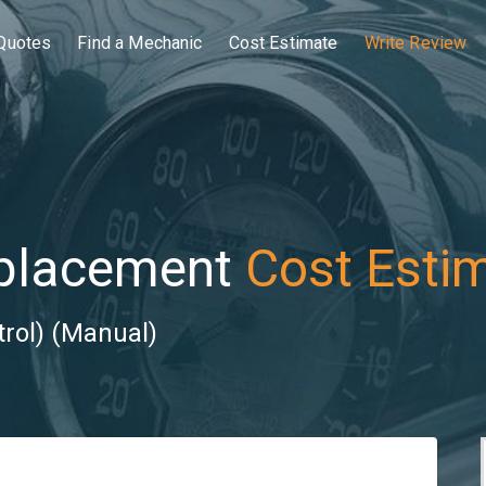
Quotes
Find a Mechanic
Cost Estimate
Write Review
eplacement
Cost Esti
trol) (Manual)