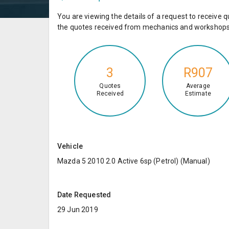
You are viewing the details of a request to receiv
the quotes received from mechanics and workshops 
3
R907
Quotes
Average
Received
Estimate
Vehicle
Mazda 5 2010 2.0 Active 6sp (Petrol) (Manual)
Date Requested
29 Jun 2019