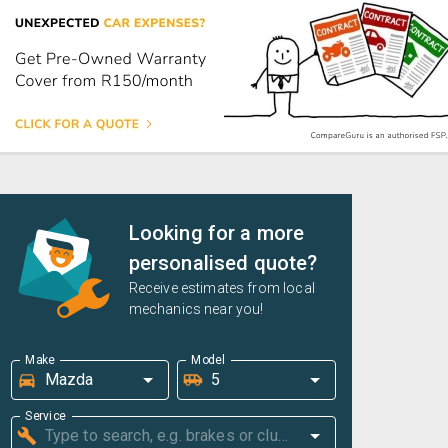
Looking for a more
personalised quote?
Receive estimates from local
mechanics near you!
Make
Model
Service