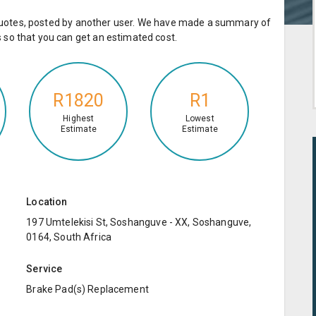
e quotes, posted by another user. We have made a summary of
so that you can get an estimated cost.
R1820
R1
Highest
Lowest
Estimate
Estimate
Location
197 Umtelekisi St, Soshanguve - XX, Soshanguve,
0164, South Africa
Service
Brake Pad(s) Replacement