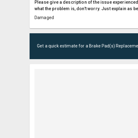
Please give a description of the issue experienced; 
what the problem is, don't worry. Just explain as b
Damaged
Get a quick estimate for a
Brake Pad(s) Replacem