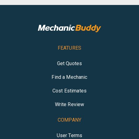
FEATURES
Get Quotes
Find a Mechanic
Cost Estimates
Write Review
COMPANY
User Terms