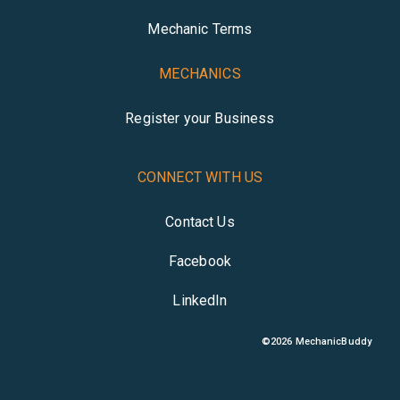
Mechanic Terms
MECHANICS
Register your Business
CONNECT WITH US
Contact Us
Facebook
LinkedIn
©
2026
MechanicBuddy