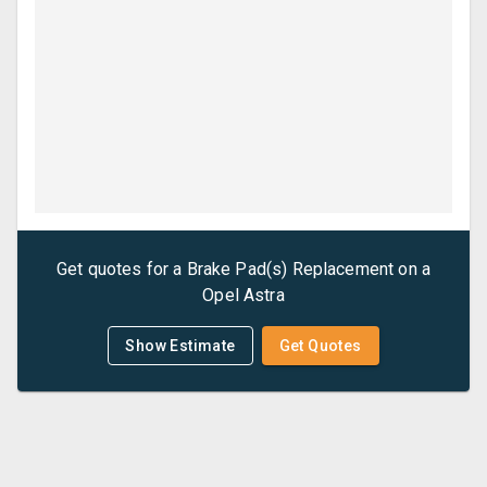
Get quotes for a
Brake Pad(s) Replacement
on a
Opel
Astra
Show Estimate
Get Quotes