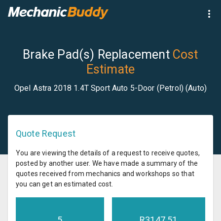
Brake Pad(s) Replacement
Cost
Estimate
Opel Astra 2018 1.4T Sport Auto 5-Door (Petrol) (Auto)
Quote Request
You are viewing the details of a request to receive quotes,
posted by another user. We have made a summary of the
quotes received from mechanics and workshops so that
you can get an estimated cost.
5
R
3147.51