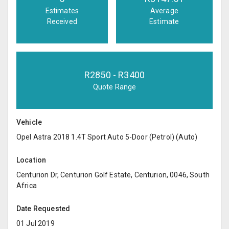
Estimates
Average
Received
Estimate
R
2850
- R
3400
Quote Range
Vehicle
Opel Astra 2018 1.4T Sport Auto 5-Door (Petrol) (Auto)
Location
Centurion Dr, Centurion Golf Estate, Centurion, 0046, South
Africa
Date Requested
01 Jul 2019