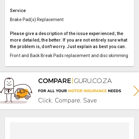
Service
Brake Pad(s) Replacement
Please give a description of the issue experienced; the
more detailed, the better. If you are not entirely sure what
the problem is, don't worry. Just explain as best you can.
Front and Back Break Pads replacement and disc skimming