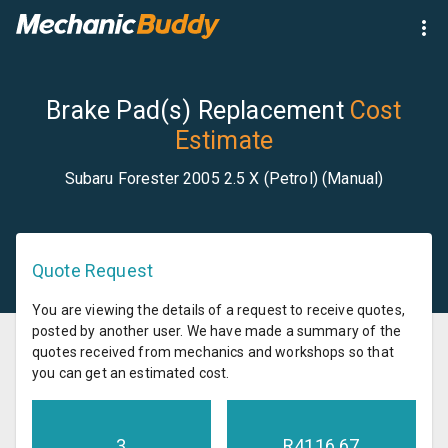
Brake Pad(s) Replacement
Cost
Estimate
Subaru Forester 2005 2.5 X (Petrol) (Manual)
Quote Request
You are viewing the details of a request to receive quotes,
posted by another user. We have made a summary of the
quotes received from mechanics and workshops so that
you can get an estimated cost.
3
R
4116.67