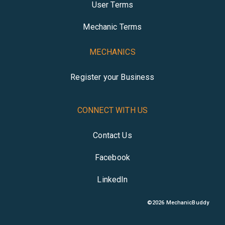
User Terms
Mechanic Terms
MECHANICS
Register your Business
CONNECT WITH US
Contact Us
Facebook
LinkedIn
©
2026
MechanicBuddy