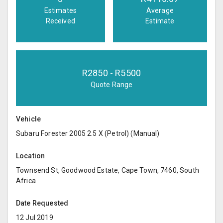
Estimates
Average
Received
Estimate
R
2850
- R
5500
Quote Range
Vehicle
Subaru Forester 2005 2.5 X (Petrol) (Manual)
Location
Townsend St, Goodwood Estate, Cape Town, 7460, South
Africa
Date Requested
12 Jul 2019