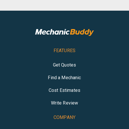
FEATURES
Get Quotes
Find a Mechanic
Cost Estimates
Write Review
COMPANY