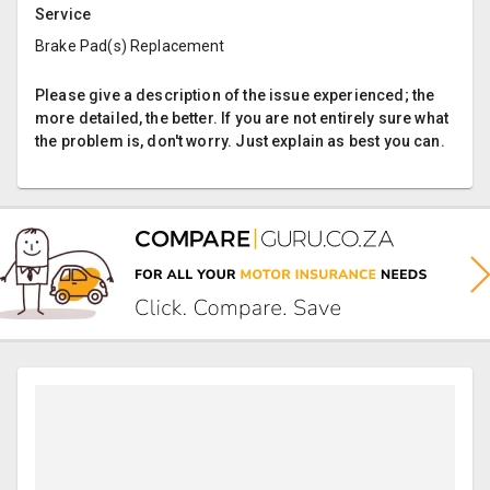
Service
Brake Pad(s) Replacement
Please give a description of the issue experienced; the
more detailed, the better. If you are not entirely sure what
the problem is, don't worry. Just explain as best you can.