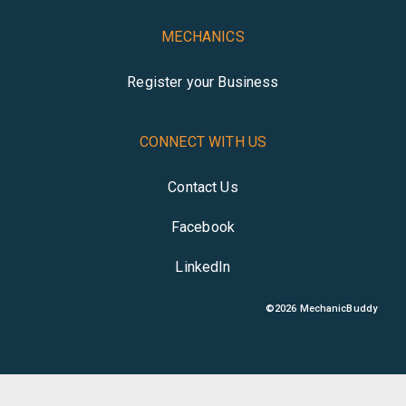
MECHANICS
Register your Business
CONNECT WITH US
Contact Us
Facebook
LinkedIn
©
2026
MechanicBuddy