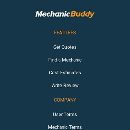
FEATURES
Get Quotes
Find a Mechanic
Cost Estimates
Write Review
COMPANY
User Terms
Mechanic Terms