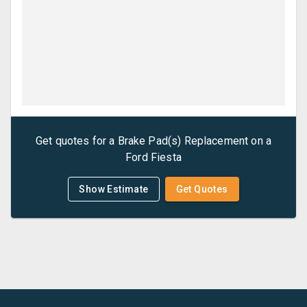
Get quotes for a
Brake Pad(s) Replacement
on a
Ford
Fiesta
Show Estimate
Get Quotes