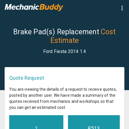
Brake Pad(s) Replacement
Cost
Estimate
Ford Fiesta 2014 1.4
Quote Request
You are viewing the details of a request to receive quotes,
posted by another user. We have made a summary of the
quotes received from mechanics and workshops so that
you can get an estimated cost.
1
R
513