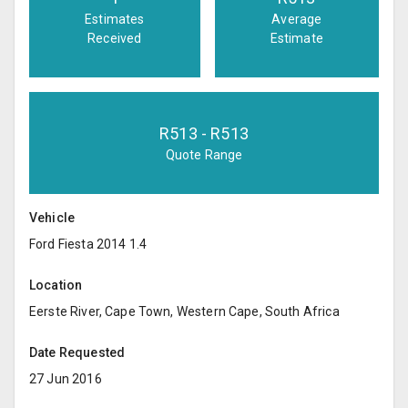
Estimates
Average
Received
Estimate
R
513
- R
513
Quote Range
Vehicle
Ford Fiesta 2014 1.4
Location
Eerste River, Cape Town, Western Cape, South Africa
Date Requested
27 Jun 2016