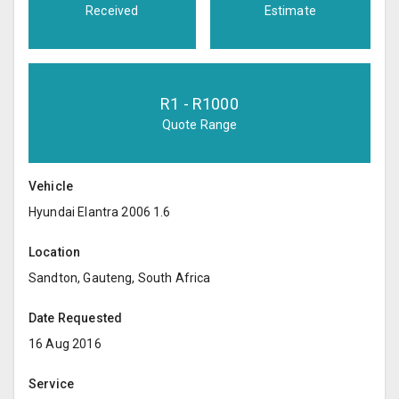
Received
Estimate
R
1
- R
1000
Quote Range
Vehicle
Hyundai Elantra 2006 1.6
Location
Sandton, Gauteng, South Africa
Date Requested
16 Aug 2016
Service