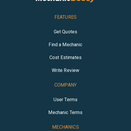
FEATURES
Get Quotes
Find a Mechanic
Cost Estimates
Write Review
COMPANY
User Terms
Mechanic Terms
MECHANICS