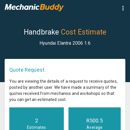
Handbrake
Cost Estimate
Hyundai Elantra 2006 1.6
Quote Request
You are viewing the details of a request to receive quotes,
posted by another user. We have made a summary of the
quotes received from mechanics and workshops so that
you can get an estimated cost.
2
R
500.5
Estimates
Average