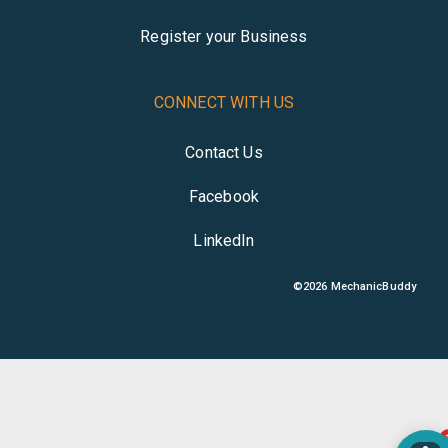
Register your Business
CONNECT WITH US
Contact Us
Facebook
LinkedIn
©
2026
MechanicBuddy