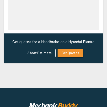
Get quotes for a
Handbrake
on a
Hyundai
Elantra
Show Estimate
Get Quotes