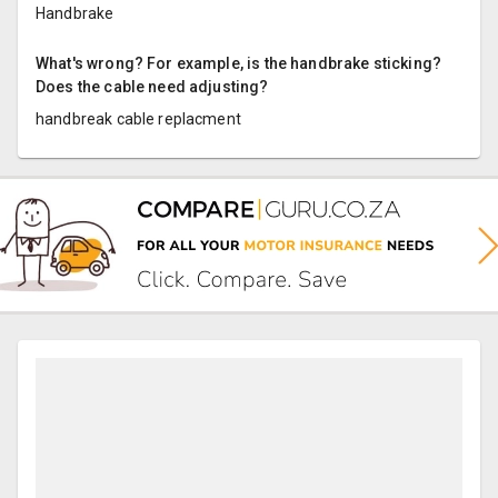
Handbrake
What's wrong? For example, is the handbrake sticking?
Does the cable need adjusting?
handbreak cable replacment