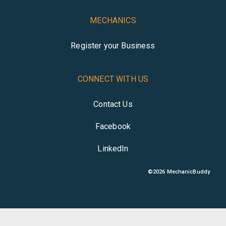
MECHANICS
Register your Business
CONNECT WITH US
Contact Us
Facebook
LinkedIn
©
2026
MechanicBuddy