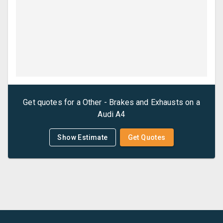
Get quotes for a
Other - Brakes and Exhausts
on a
Audi
A4
Show Estimate
Get Quotes