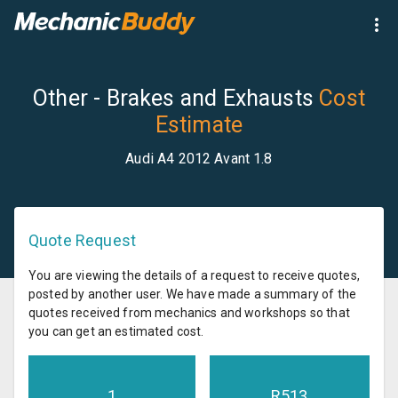
Other - Brakes and Exhausts
Cost
Estimate
Audi A4 2012 Avant 1.8
Quote Request
You are viewing the details of a request to receive quotes,
posted by another user. We have made a summary of the
quotes received from mechanics and workshops so that
you can get an estimated cost.
1
R
513