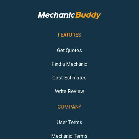
FEATURES
Get Quotes
Find a Mechanic
Cost Estimates
Write Review
COMPANY
User Terms
Mechanic Terms