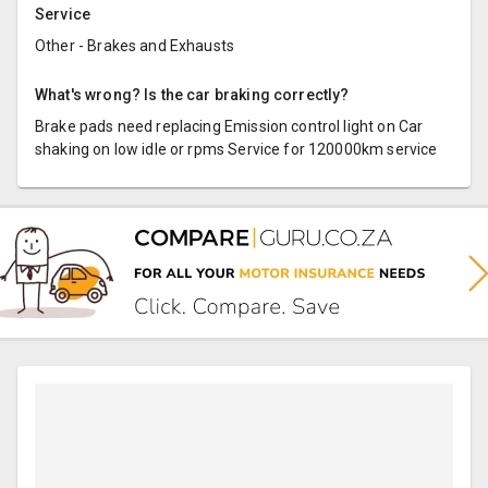
Service
Other - Brakes and Exhausts
What's wrong? Is the car braking correctly?
Brake pads need replacing Emission control light on Car
shaking on low idle or rpms Service for 120000km service