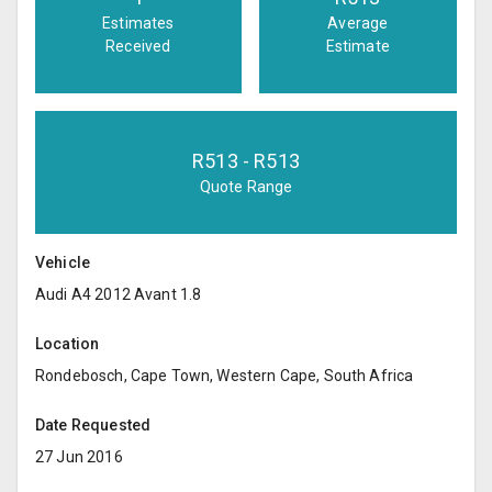
Estimates
Average
Received
Estimate
R
513
- R
513
Quote Range
Vehicle
Audi A4 2012 Avant 1.8
Location
Rondebosch, Cape Town, Western Cape, South Africa
Date Requested
27 Jun 2016