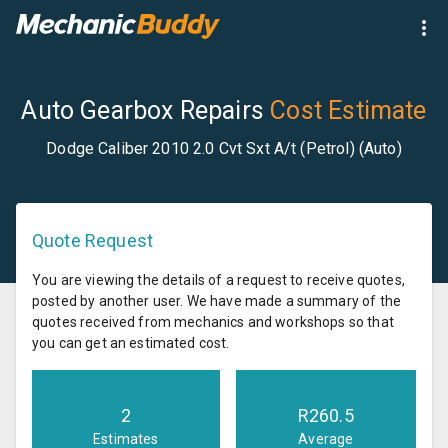
Auto Gearbox Repairs
Cost Estimate
Dodge Caliber 2010 2.0 Cvt Sxt A/t (Petrol) (Auto)
Quote Request
You are viewing the details of a request to receive quotes,
posted by another user. We have made a summary of the
quotes received from mechanics and workshops so that
you can get an estimated cost.
2
R
260.5
Estimates
Average