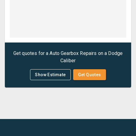
Get quotes for a
Auto Gearbox Repairs
on a
Dodge
Caliber
Show Estimate
Get Quotes