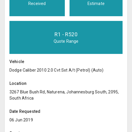
Received
Estimate
R
1
- R
520
Quote Range
Vehicle
Dodge Caliber 2010 2.0 Cvt Sxt A/t (Petrol) (Auto)
Location
3267 Blue Bush Rd, Naturena, Johannesburg South, 2095,
South Africa
Date Requested
06 Jun 2019