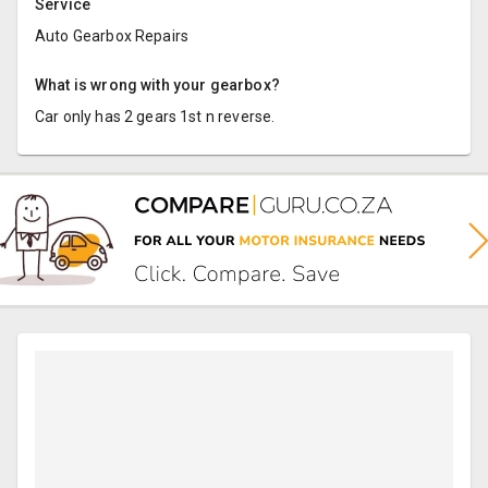
Service
Auto Gearbox Repairs
What is wrong with your gearbox?
Car only has 2 gears 1st n reverse.