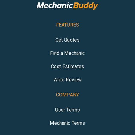
FEATURES
Get Quotes
Find a Mechanic
Cost Estimates
Write Review
COMPANY
User Terms
Mechanic Terms