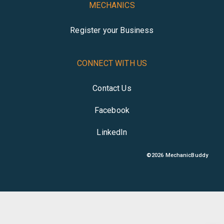
MECHANICS
Register your Business
CONNECT WITH US
Contact Us
Facebook
LinkedIn
©
2026
MechanicBuddy