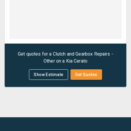
Get quotes for a
Clutch and Gearbox Repairs -
Other
on a
Kia
Cerato
Show Estimate
Get Quotes