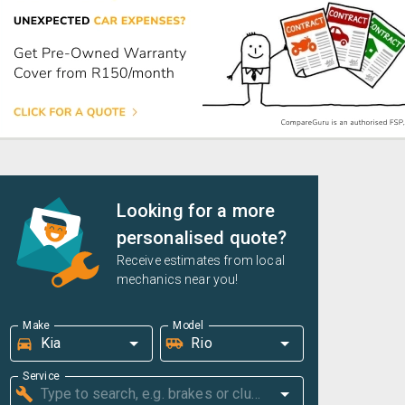
Looking for a more
personalised quote?
Receive estimates from local
mechanics near you!
Make
Model
Service