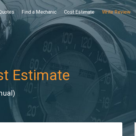
Quotes
Find a Mechanic
Cost Estimate
Write Review
t Estimate
nual)