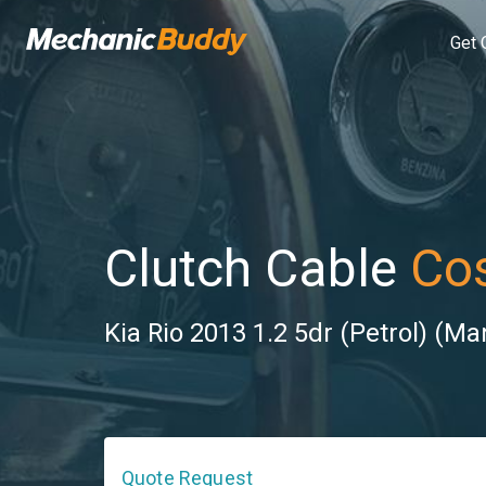
Get 
Clutch Cable
Cos
Kia Rio 2013 1.2 5dr (Petrol) (Ma
Quote Request