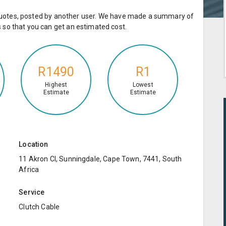
e quotes, posted by another user. We have made a summary of
so that you can get an estimated cost.
R1490
R1
Highest
Lowest
Estimate
Estimate
Location
11 Akron Cl, Sunningdale, Cape Town, 7441, South
Africa
Service
Clutch Cable