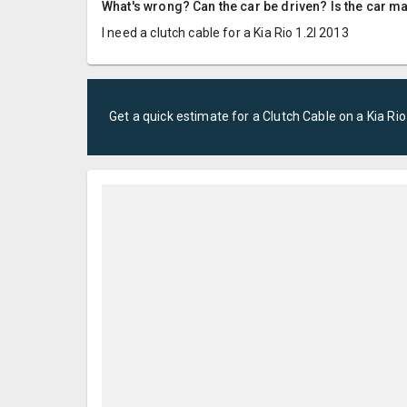
What's wrong? Can the car be driven? Is the car m
I need a clutch cable for a Kia Rio 1.2l 2013
Get a quick estimate for a
Clutch Cable
on a
Kia
Rio