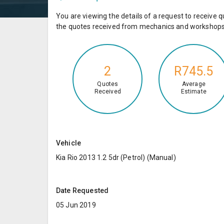
You are viewing the details of a request to receiv
the quotes received from mechanics and workshops 
2
R745.5
Quotes
Average
Received
Estimate
Vehicle
Kia Rio 2013 1.2 5dr (Petrol) (Manual)
Date Requested
05 Jun 2019