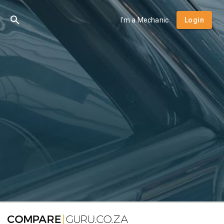
I'm a Mechanic
Login