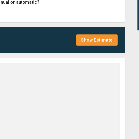
anual or automatic?
Show Estimate