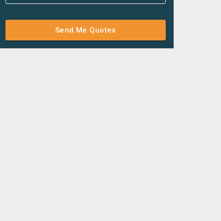
Send Me Quotes