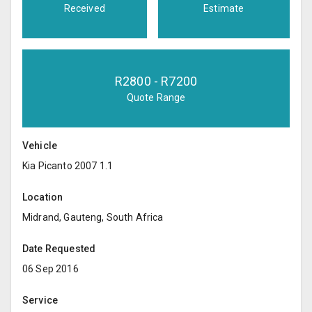
Received
Estimate
R
2800
- R
7200
Quote Range
Vehicle
Kia Picanto 2007 1.1
Location
Midrand, Gauteng, South Africa
Date Requested
06 Sep 2016
Service