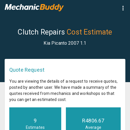
Clutch Repairs
Cost Estimate
Kia Picanto 2007 1.1
Quote Request
You are viewing the details of a request to receive quotes,
posted by another user. We have made a summary of the
quotes received from mechanics and workshops so that
you can get an estimated cost.
9
R
4806.67
Estimates
Average