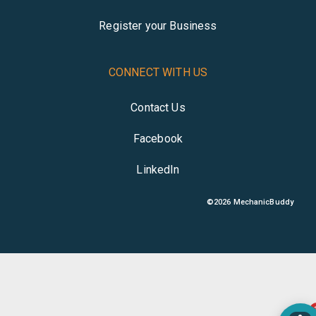
Register your Business
CONNECT WITH US
Contact Us
Facebook
LinkedIn
©
2026
MechanicBuddy