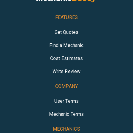
FEATURES
Get Quotes
Find a Mechanic
Cost Estimates
Write Review
COMPANY
User Terms
Mechanic Terms
MECHANICS