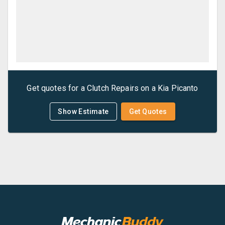
Get quotes for a
Clutch Repairs
on a
Kia
Picanto
Show Estimate
Get Quotes