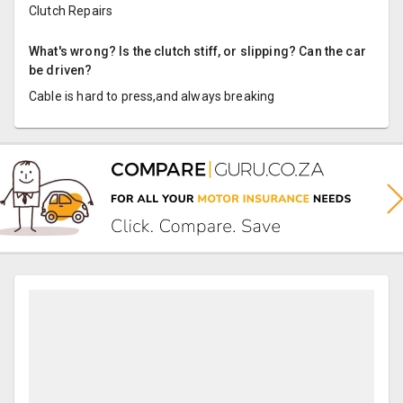
Clutch Repairs
What's wrong? Is the clutch stiff, or slipping? Can the car
be driven?
Cable is hard to press,and always breaking