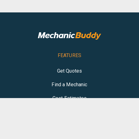
FEATURES
Get Quotes
Find a Mechanic
Cost Estimates
Write Review
COMPANY