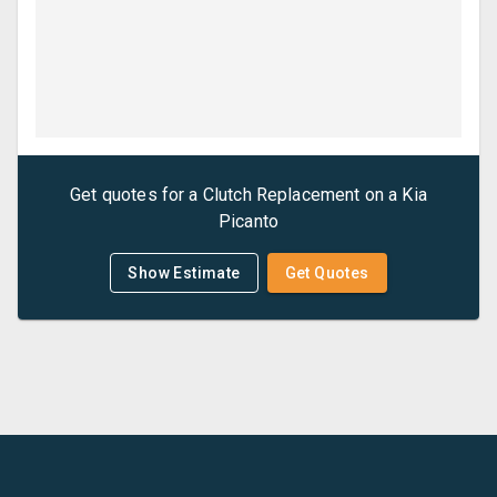
Get quotes for a
Clutch Replacement
on a
Kia
Picanto
Show Estimate
Get Quotes