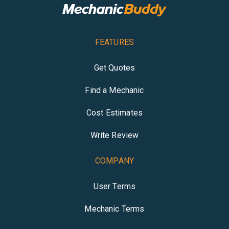
FEATURES
Get Quotes
Find a Mechanic
Cost Estimates
Write Review
COMPANY
User Terms
Mechanic Terms