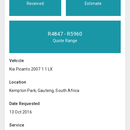
Received
Estimate
R
4847
- R
5960
Quote Range
Vehicle
Kia Picanto 2007 1.1 LX
Location
Kempton Park, Gauteng, South Africa
Date Requested
13 Oct 2016
Service