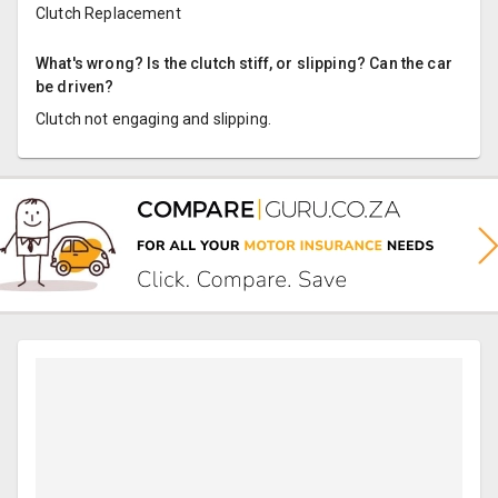
Clutch Replacement
What's wrong? Is the clutch stiff, or slipping? Can the car
be driven?
Clutch not engaging and slipping.