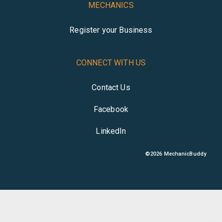
MECHANICS
Register your Business
CONNECT WITH US
Contact Us
Facebook
LinkedIn
©
2026
MechanicBuddy