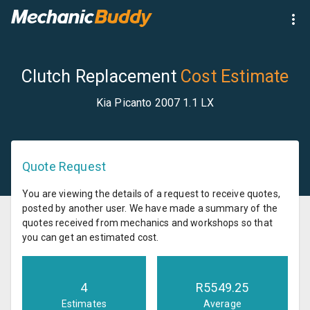
Clutch Replacement
Cost Estimate
Kia Picanto 2007 1.1 LX
Quote Request
You are viewing the details of a request to receive quotes,
posted by another user. We have made a summary of the
quotes received from mechanics and workshops so that
you can get an estimated cost.
4
R
5549.25
Estimates
Average