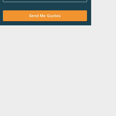
Send Me Quotes