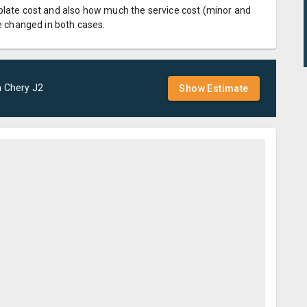
plate cost and also how much the service cost (minor and
be changed in both cases.
a
Chery
J2
Show Estimate