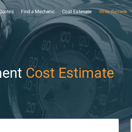
Quotes
Find a Mechanic
Cost Estimate
Write Review
ment
Cost Estimate