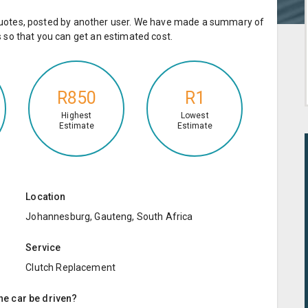
e quotes, posted by another user. We have made a summary of
so that you can get an estimated cost.
R850
R1
Highest
Lowest
Estimate
Estimate
Location
Johannesburg, Gauteng, South Africa
Service
Clutch Replacement
the car be driven?