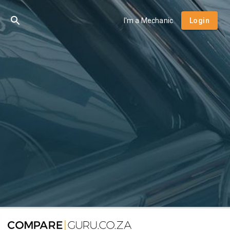
I'm a Mechanic
Login