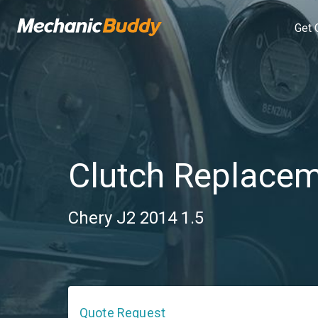
Get 
Clutch Replace
Chery J2 2014 1.5
Quote Request