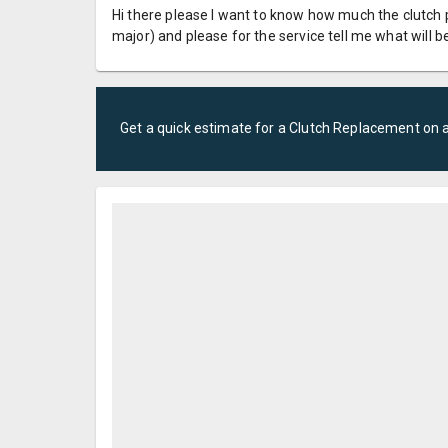
Hi there please I want to know how much the clutch 
major) and please for the service tell me what will 
Get a quick estimate for a
Clutch Replacement
on 