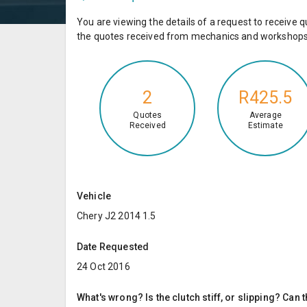
You are viewing the details of a request to receiv
the quotes received from mechanics and workshops 
2
R425.5
Quotes
Average
Received
Estimate
Vehicle
Chery J2 2014 1.5
Date Requested
24 Oct 2016
What's wrong? Is the clutch stiff, or slipping? Can 