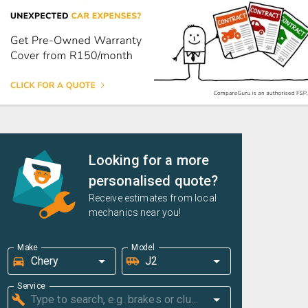
Looking for a more
personalised quote?
Receive estimates from local
mechanics near you!
Make
Model
Service