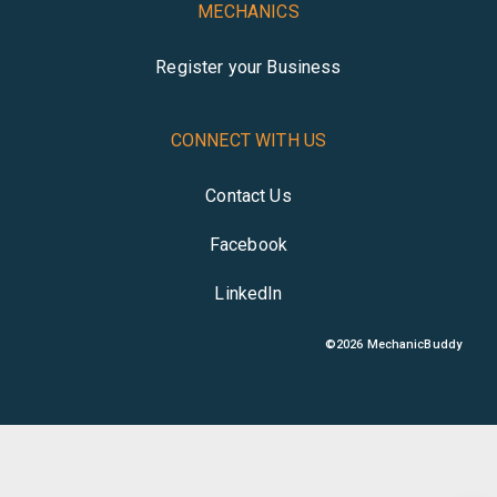
MECHANICS
Register your Business
CONNECT WITH US
Contact Us
Facebook
LinkedIn
©
2026
MechanicBuddy