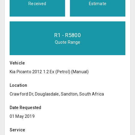
Received
Estimate
R
1
- R
5800
Quote Range
Vehicle
Kia Picanto 2012 1.2 Ex (Petrol) (Manual)
Location
Crawford Dr, Douglasdale, Sandton, South Africa
Date Requested
01 May 2019
Service