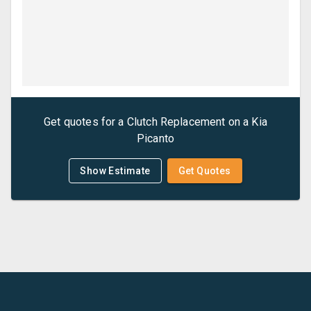
Get quotes for a
Clutch Replacement
on a
Kia
Picanto
Show Estimate
Get Quotes