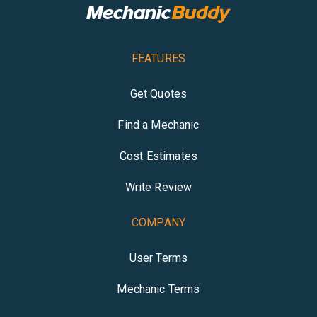
FEATURES
Get Quotes
Find a Mechanic
Cost Estimates
Write Review
COMPANY
User Terms
Mechanic Terms