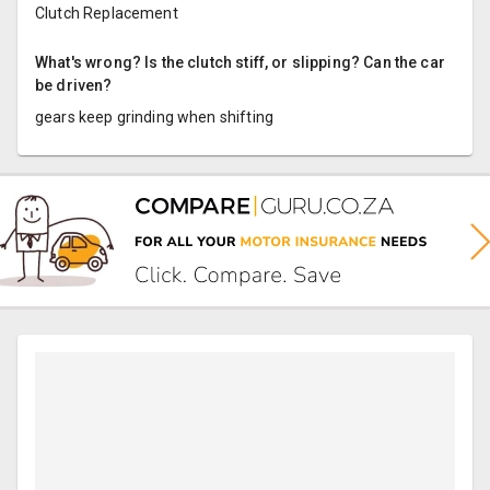
Clutch Replacement
What's wrong? Is the clutch stiff, or slipping? Can the car
be driven?
gears keep grinding when shifting