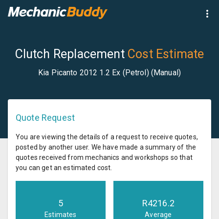
Clutch Replacement
Cost Estimate
Kia Picanto 2012 1.2 Ex (Petrol) (Manual)
Quote Request
You are viewing the details of a request to receive quotes,
posted by another user. We have made a summary of the
quotes received from mechanics and workshops so that
you can get an estimated cost.
5
R
4216.2
Estimates
Average