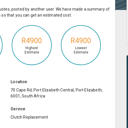
e quotes, posted by another user. We have made a summary of
so that you can get an estimated cost.
R4900
R4900
Highest
Lowest
Estimate
Estimate
Location
70 Cape Rd, Port Elizabeth Central, Port Elizabeth,
6001, South Africa
Service
Clutch Replacement