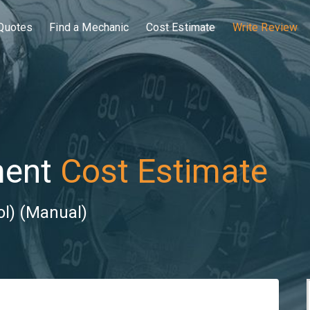
Quotes
Find a Mechanic
Cost Estimate
Write Review
ment
Cost Estimate
ol) (Manual)