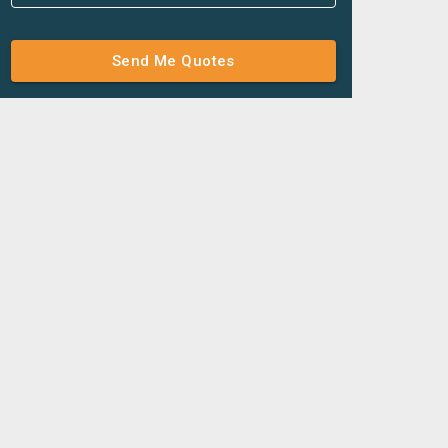
Send Me Quotes