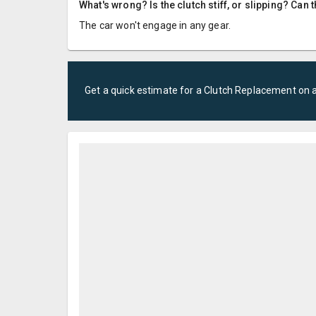
What's wrong? Is the clutch stiff, or slipping? Can 
The car won't engage in any gear.
Get a quick estimate for a
Clutch Replacement
on 