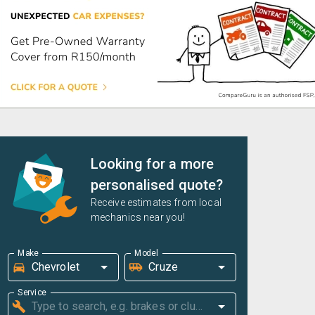
Looking for a more
personalised quote?
Receive estimates from local
mechanics near you!
Make
Model
Service