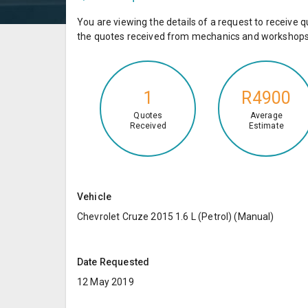
You are viewing the details of a request to receiv
the quotes received from mechanics and workshops 
1
R4900
Quotes
Average
Received
Estimate
Vehicle
Chevrolet Cruze 2015 1.6 L (Petrol) (Manual)
Date Requested
12 May 2019