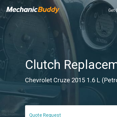
Get 
Clutch Replace
Chevrolet Cruze 2015 1.6 L (Petr
Quote Request