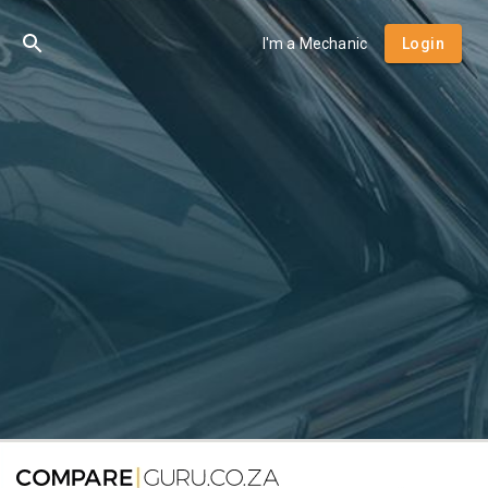
I'm a Mechanic
Login