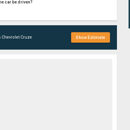
the car be driven?
a
Chevrolet
Cruze
Show Estimate