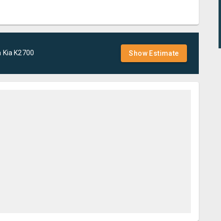
a
Kia
K2700
Show Estimate