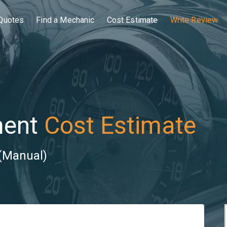
Quotes
Find a Mechanic
Cost Estimate
Write Review
ment
Cost Estimate
 (Manual)