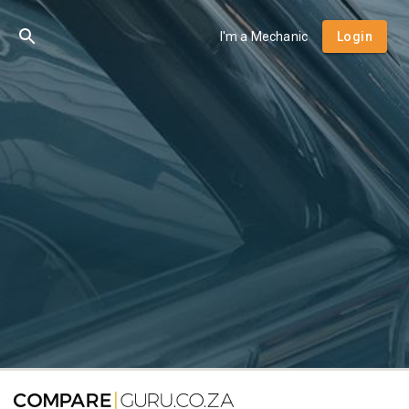
I'm a Mechanic
Login