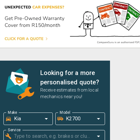
Looking for a more
personalised quote?
Receive estimates from local
mechanics near you!
Make
Model
Service