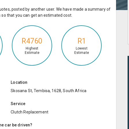
e quotes, posted by another user. We have made a summary of
so that you can get an estimated cost.
R4760
R1
Highest
Lowest
Estimate
Estimate
Location
Skosana St, Tembisa, 1628, South Africa
Service
Clutch Replacement
the car be driven?