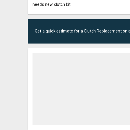
needs new clutch kit
Get a quick estimate for a
Clutch Replacement
on 