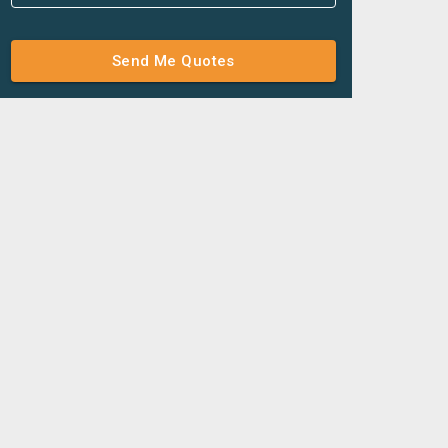
Send Me Quotes