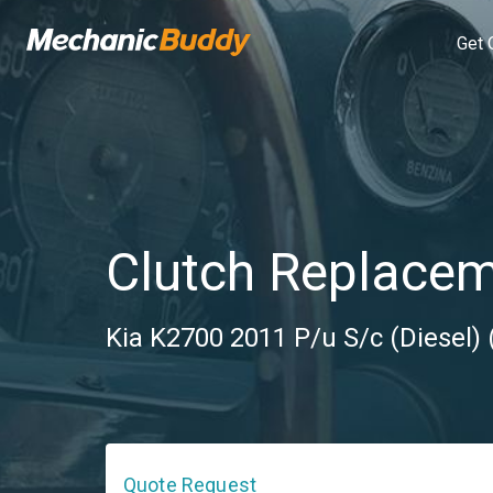
Get 
Clutch Replace
Kia K2700 2011 P/u S/c (Diesel)
Quote Request