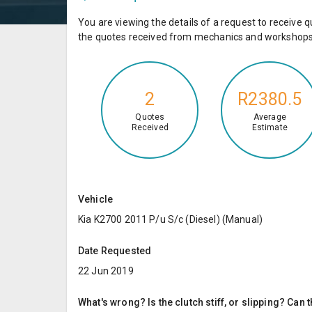
You are viewing the details of a request to receiv
the quotes received from mechanics and workshops 
2
R2380.5
Quotes
Average
Received
Estimate
Vehicle
Kia K2700 2011 P/u S/c (Diesel) (Manual)
Date Requested
22 Jun 2019
What's wrong? Is the clutch stiff, or slipping? Can 