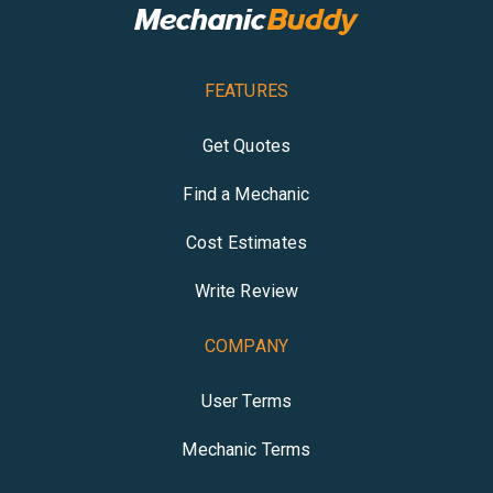
FEATURES
Get Quotes
Find a Mechanic
Cost Estimates
Write Review
COMPANY
User Terms
Mechanic Terms