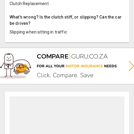
Clutch Replacement
What's wrong? Is the clutch stiff, or slipping? Can the car
be driven?
Slipping when sitting in traffic