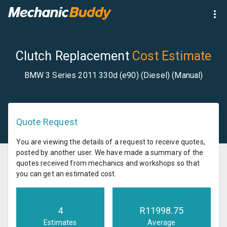
Clutch Replacement
Cost Estimate
BMW 3 Series 2011 330d (e90) (Diesel) (Manual)
Quote Request
You are viewing the details of a request to receive quotes,
posted by another user. We have made a summary of the
quotes received from mechanics and workshops so that
you can get an estimated cost.
4
R
11998.75
Estimates
Average