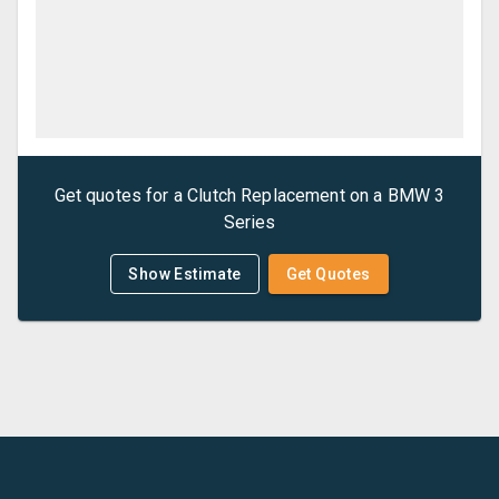
Get quotes for a
Clutch Replacement
on a
BMW
3
Series
Show Estimate
Get Quotes