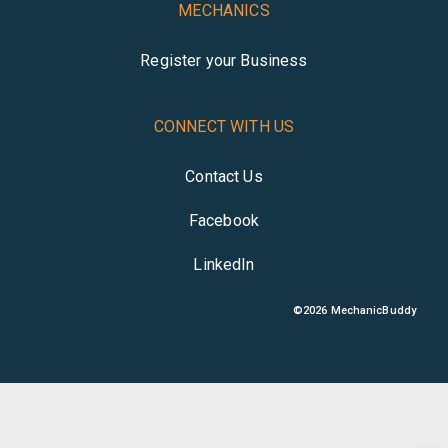
MECHANICS
Register your Business
CONNECT WITH US
Contact Us
Facebook
LinkedIn
©
2026
MechanicBuddy