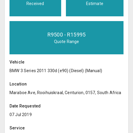
Received
Estimate
R
9500
- R
15995
Quote Range
Vehicle
BMW 3 Series 2011 330d (e90) (Diesel) (Manual)
Location
Maraboe Ave, Rooihuiskraal, Centurion, 0157, South Africa
Date Requested
07 Jul 2019
Service