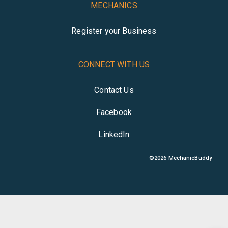
MECHANICS
Register your Business
CONNECT WITH US
Contact Us
Facebook
LinkedIn
©
2026
MechanicBuddy