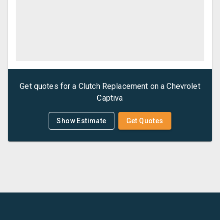
Get quotes for a
Clutch Replacement
on a
Chevrolet
Captiva
Show Estimate
Get Quotes