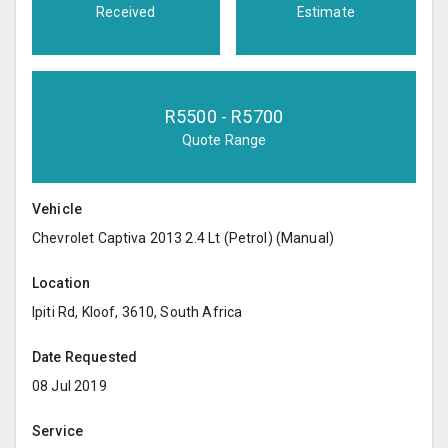
Received
Estimate
R
5500
- R
5700
Quote Range
Vehicle
Chevrolet Captiva 2013 2.4 Lt (Petrol) (Manual)
Location
Ipiti Rd, Kloof, 3610, South Africa
Date Requested
08 Jul 2019
Service