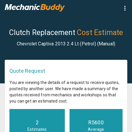
Clutch Replacement
Cost Estimate
Chevrolet Captiva 2013 2.4 Lt (Petrol) (Manual)
Quote Request
You are viewing the details of a request to receive quotes,
posted by another user. We have made a summary of the
quotes received from mechanics and workshops so that
you can get an estimated cost.
2
R
5600
Estimates
Average