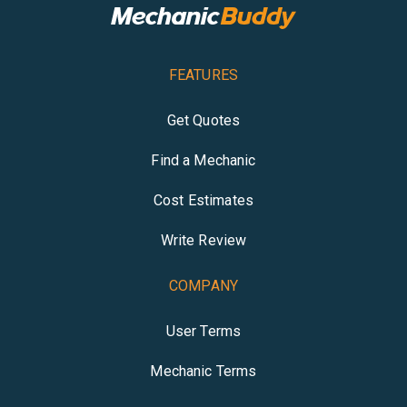
FEATURES
Get Quotes
Find a Mechanic
Cost Estimates
Write Review
COMPANY
User Terms
Mechanic Terms