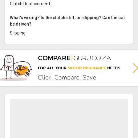
Clutch Replacement
What's wrong? Is the clutch stiff, or slipping? Can the car
be driven?
Slipping