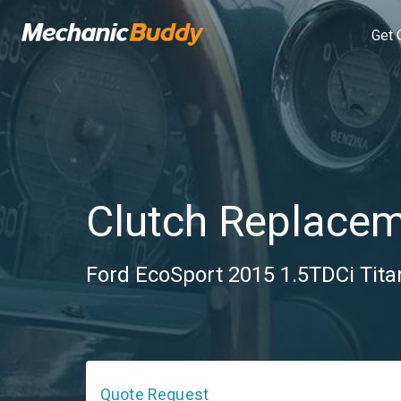
Get 
Clutch Replace
Ford EcoSport 2015 1.5TDCi Tita
Quote Request