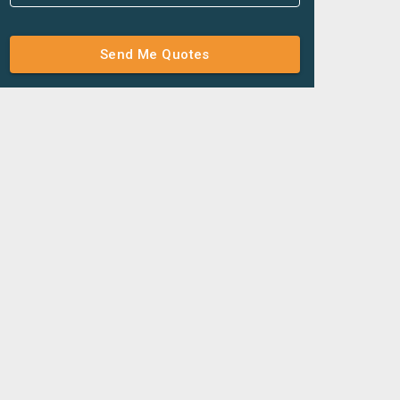
Send Me Quotes