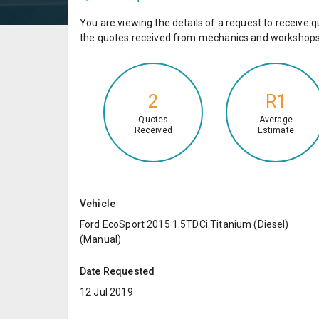
You are viewing the details of a request to receiv
the quotes received from mechanics and workshops 
2
R1
Quotes
Average
Received
Estimate
Vehicle
Ford EcoSport 2015 1.5TDCi Titanium (Diesel)
(Manual)
Date Requested
12 Jul 2019