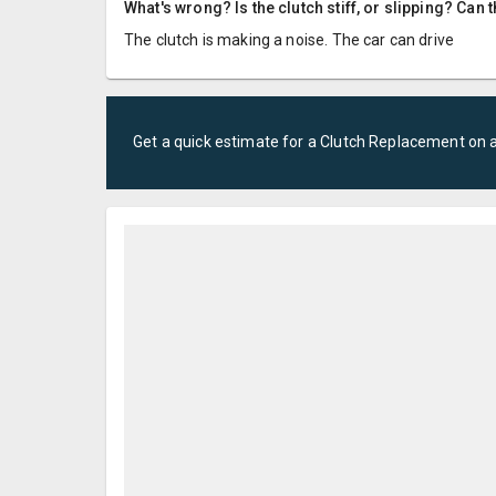
What's wrong? Is the clutch stiff, or slipping? Can 
The clutch is making a noise. The car can drive
Get a quick estimate for a
Clutch Replacement
on 