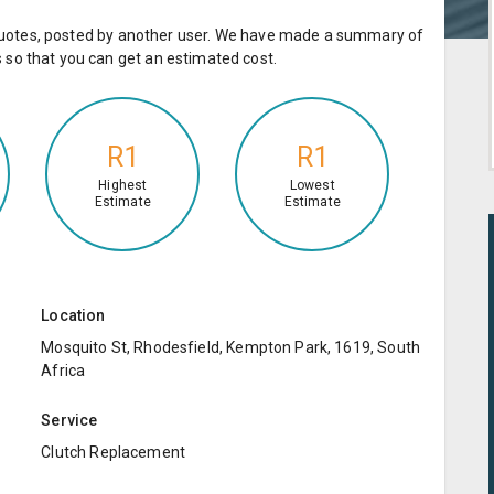
e quotes, posted by another user. We have made a summary of
so that you can get an estimated cost.
R1
R1
Highest
Lowest
Estimate
Estimate
Location
Mosquito St, Rhodesfield, Kempton Park, 1619, South
Africa
Service
Clutch Replacement