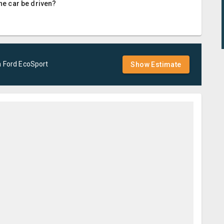
the car be driven?
a
Ford
EcoSport
Show Estimate