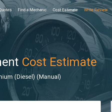
Quotes
Find a Mechanic
Cost Estimate
Write Review
ment
Cost Estimate
nium (Diesel) (Manual)