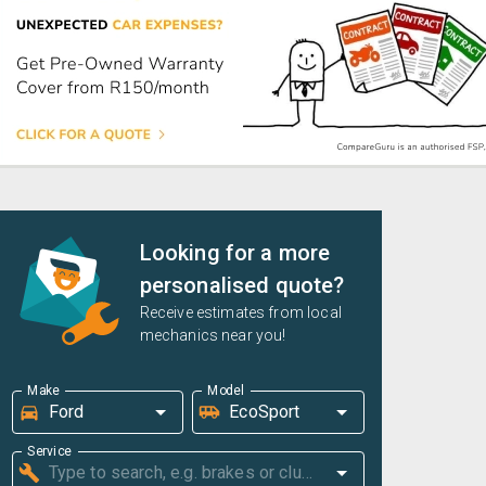
Looking for a more
personalised quote?
Receive estimates from local
mechanics near you!
Make
Model
Service