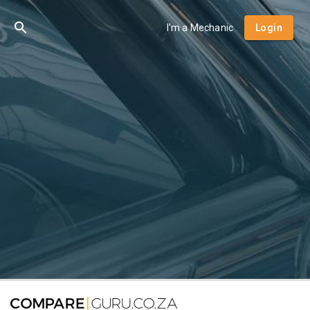
I'm a Mechanic
Login