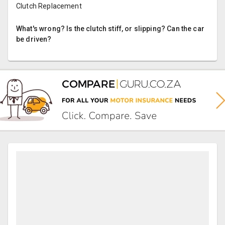
Clutch Replacement
What's wrong? Is the clutch stiff, or slipping? Can the car
be driven?