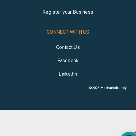
Register your Business
CONNECT WITH US
Contact Us
Facebook
LinkedIn
©
2026
MechanicBuddy