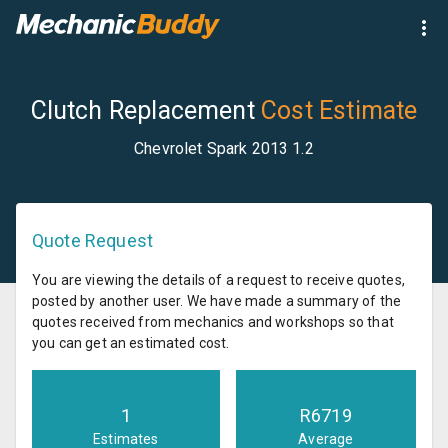
Clutch Replacement
Cost Estimate
Chevrolet Spark 2013 1.2
Quote Request
You are viewing the details of a request to receive quotes,
posted by another user. We have made a summary of the
quotes received from mechanics and workshops so that
you can get an estimated cost.
1
R
6719
Estimates
Average