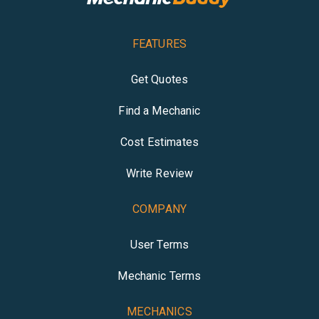
FEATURES
Get Quotes
Find a Mechanic
Cost Estimates
Write Review
COMPANY
User Terms
Mechanic Terms
MECHANICS