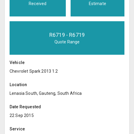
Received
Estimate
R
6719
- R
6719
Quote Range
Vehicle
Chevrolet Spark 2013 1.2
Location
Lenasia South, Gauteng, South Africa
Date Requested
22 Sep 2015
Service