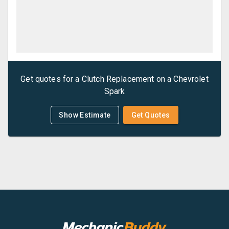
Get quotes for a
Clutch Replacement
on a
Chevrolet
Spark
Show Estimate
Get Quotes