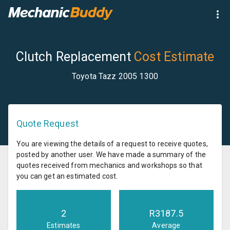
Clutch Replacement
Cost Estimate
Toyota Tazz 2005 1300
Quote Request
You are viewing the details of a request to receive quotes,
posted by another user. We have made a summary of the
quotes received from mechanics and workshops so that
you can get an estimated cost.
2
R
3187.5
Estimates
Average