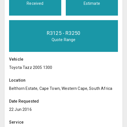
Received
Estimate
R
3125
- R
3250
Quote Range
Vehicle
Toyota Tazz 2005 1300
Location
Belthorn Estate, Cape Town, Western Cape, South Africa
Date Requested
22 Jun 2016
Service