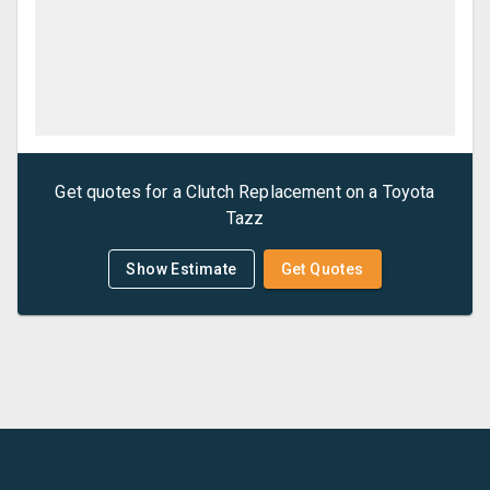
Get quotes for a
Clutch Replacement
on a
Toyota
Tazz
Show Estimate
Get Quotes