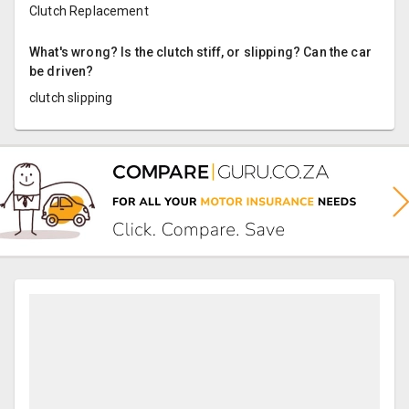
Clutch Replacement
What's wrong? Is the clutch stiff, or slipping? Can the car
be driven?
clutch slipping