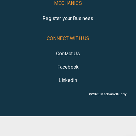
MECHANICS
Register your Business
CONNECT WITH US
Contact Us
Facebook
LinkedIn
©
2026
MechanicBuddy