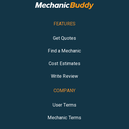
FEATURES
Get Quotes
Find a Mechanic
Cost Estimates
Write Review
COMPANY
User Terms
Mechanic Terms