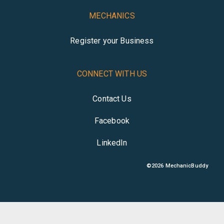
MECHANICS
Register your Business
CONNECT WITH US
Contact Us
Facebook
LinkedIn
©
2026
MechanicBuddy