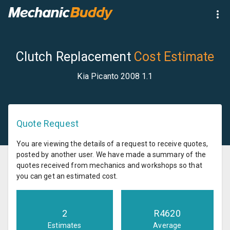
Clutch Replacement
Cost Estimate
Kia Picanto 2008 1.1
Quote Request
You are viewing the details of a request to receive quotes,
posted by another user. We have made a summary of the
quotes received from mechanics and workshops so that
you can get an estimated cost.
2
R
4620
Estimates
Average