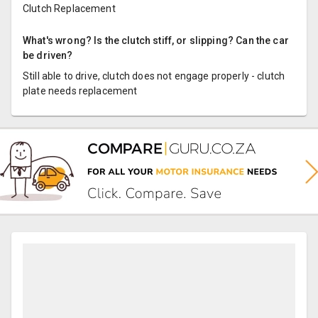
Clutch Replacement
What's wrong? Is the clutch stiff, or slipping? Can the car
be driven?
Still able to drive, clutch does not engage properly - clutch
plate needs replacement