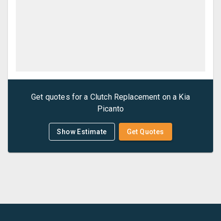
Get quotes for a
Clutch Replacement
on a
Kia
Picanto
Show Estimate
Get Quotes