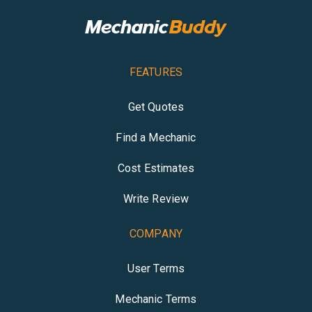
FEATURES
Get Quotes
Find a Mechanic
Cost Estimates
Write Review
COMPANY
User Terms
Mechanic Terms