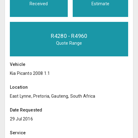
Received
Estimate
R
4280
- R
4960
Quote Range
Vehicle
Kia Picanto 2008 1.1
Location
East Lynne, Pretoria, Gauteng, South Africa
Date Requested
29 Jul 2016
Service