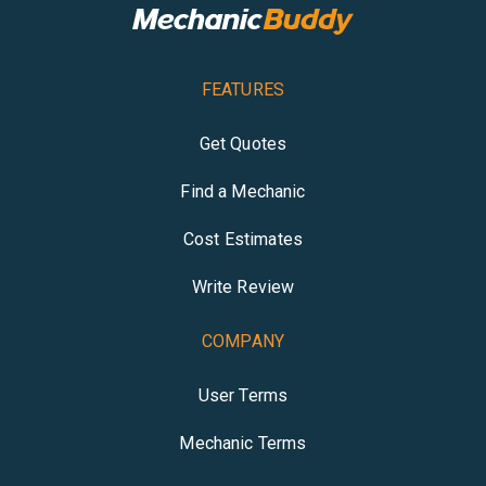
FEATURES
Get Quotes
Find a Mechanic
Cost Estimates
Write Review
COMPANY
User Terms
Mechanic Terms