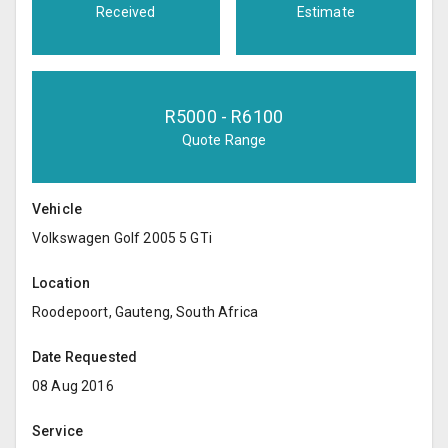
Received
Estimate
R
5000
- R
6100
Quote Range
Vehicle
Volkswagen Golf 2005 5 GTi
Location
Roodepoort, Gauteng, South Africa
Date Requested
08 Aug 2016
Service