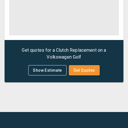
Get quotes for a
Clutch Replacement
on a
Volkswagen
Golf
Show Estimate
Get Quotes