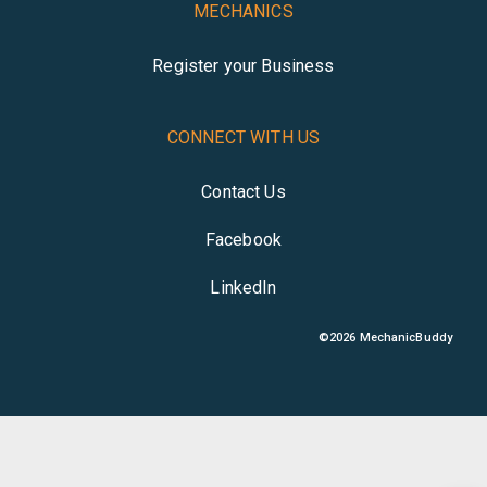
MECHANICS
Register your Business
CONNECT WITH US
Contact Us
Facebook
LinkedIn
©
2026
MechanicBuddy