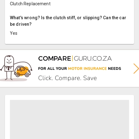
Clutch Replacement
What's wrong? Is the clutch stiff, or slipping? Can the car
be driven?
Yes