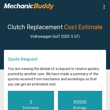
Clutch Replacement
Cost Estimate
Volkswagen Golf 2005 5 GTi
Quote Request
You are viewing the details of a request to receive quotes,
posted by another user. We have made a summary of the
quotes received from mechanics and workshops so that
you can get an estimated cost.
2
R
5550
Estimates
Average