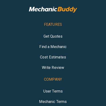
FEATURES
Get Quotes
Find a Mechanic
Cost Estimates
Write Review
COMPANY
User Terms
Mechanic Terms