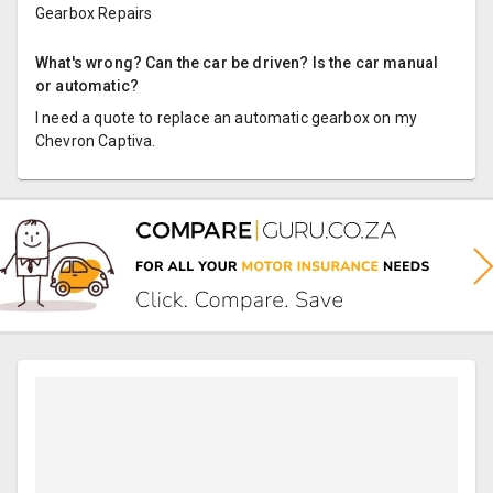
Gearbox Repairs
What's wrong? Can the car be driven? Is the car manual
or automatic?
I need a quote to replace an automatic gearbox on my
Chevron Captiva.