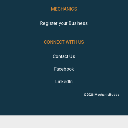
MECHANICS
Register your Business
CONNECT WITH US
Contact Us
Facebook
LinkedIn
©
2026
MechanicBuddy