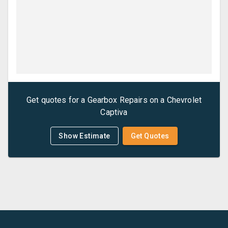
Get quotes for a
Gearbox Repairs
on a
Chevrolet
Captiva
Show Estimate
Get Quotes