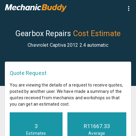
Gearbox Repairs
Cost Estimate
Chevrolet Captiva 2012 2.4 automatic
Quote Request
You are viewing the details of a request to receive quotes,
posted by another user. We have made a summary of the
quotes received from mechanics and workshops so that
you can get an estimated cost.
3
R
11667.33
Estimates
Average