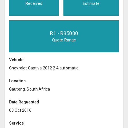
Received
Estimate
R
1
- R
35000
Quote Range
Vehicle
Chevrolet Captiva 2012 2.4 automatic
Location
Gauteng, South Africa
Date Requested
03 Oct 2016
Service